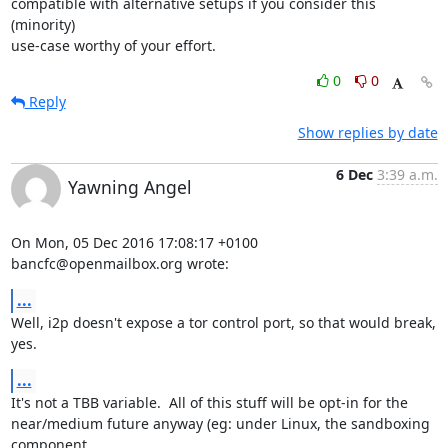
compatible with alternative setups if you consider this 
(minority) 

use-case worthy of your effort.
0
0
Reply
Show replies by date
6 Dec
3:39 a.m.
Yawning Angel
On Mon, 05 Dec 2016 17:08:17 +0100

bancfc@openmailbox.org wrote:
...
Well, i2p doesn't expose a tor control port, so that would break, 
yes.
...
It's not a TBB variable.  All of this stuff will be opt-in for the

near/medium future anyway (eg: under Linux, the sandboxing 
component
