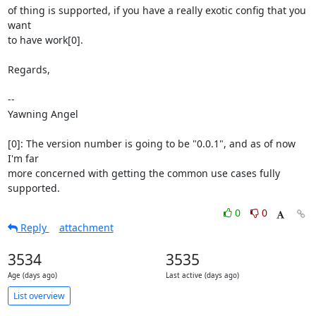
of thing is supported, if you have a really exotic config that you 
want

to have work[0].

Regards,

-- 

Yawning Angel

[0]: The version number is going to be "0.0.1", and as of now 
I'm far

more concerned with getting the common use cases fully 
supported.
0
0
Reply
attachment
3534
3535
Age (days ago)
Last active (days ago)
List overview