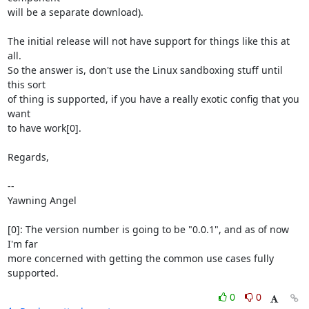
will be a separate download).

The initial release will not have support for things like this at 
all.

So the answer is, don't use the Linux sandboxing stuff until 
this sort

of thing is supported, if you have a really exotic config that you 
want

to have work[0].

Regards,

-- 

Yawning Angel

[0]: The version number is going to be "0.0.1", and as of now 
I'm far

more concerned with getting the common use cases fully 
supported.
0
0