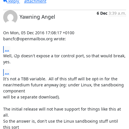
Reply
attachment
6 Dec
3:39 a.m.
Yawning Angel
On Mon, 05 Dec 2016 17:08:17 +0100

bancfc@openmailbox.org wrote:
...
Well, i2p doesn't expose a tor control port, so that would break, 
yes.
...
It's not a TBB variable.  All of this stuff will be opt-in for the

near/medium future anyway (eg: under Linux, the sandboxing 
component

will be a separate download).

The initial release will not have support for things like this at 
all.

So the answer is, don't use the Linux sandboxing stuff until 
this sort
