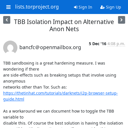
lists.torproject.org
Sign In
Sign Up
TBB Isolation Impact on Alternative
Anon Nets
5 Dec '16
4:08 p.m.
bancfc＠openmailbox.org
TBB sandboxing is a great hardening measure. I was 
wondering if there 

are side-effects such as breaking setups that involve using 
anonymous 

https://thetinhat.com/tutorials/darknets/i2p-browser-setup-
guide.html
As a workaround we can document how to toggle the TBB 
variable to 

disable this. Of course the best solution is having the isolation 
