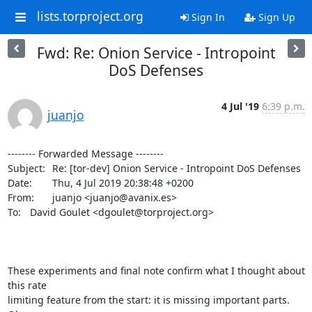
lists.torproject.org
Sign In
Sign Up
Fwd: Re: Onion Service - Intropoint
DoS Defenses
4 Jul '19
6:39 p.m.
juanjo
-------- Forwarded Message --------

Subject: 	Re: [tor-dev] Onion Service - Intropoint DoS Defenses

Date: 	Thu, 4 Jul 2019 20:38:48 +0200

From: 	juanjo <juanjo@avanix.es>

To: 	David Goulet <dgoulet@torproject.org>

These experiments and final note confirm what I thought about 
this rate 

limiting feature from the start: it is missing important parts. 