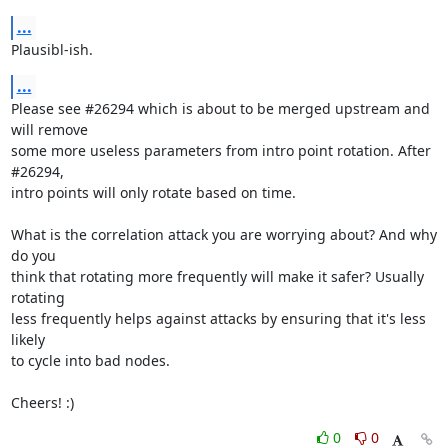
...
Plausibl-ish.
...
Please see #26294 which is about to be merged upstream and 
will remove

some more useless parameters from intro point rotation. After 
#26294,

intro points will only rotate based on time.

What is the correlation attack you are worrying about? And why 
do you

think that rotating more frequently will make it safer? Usually 
rotating

less frequently helps against attacks by ensuring that it's less 
likely

to cycle into bad nodes.

Cheers! :)
0
0