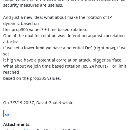
security measures are useless.

And just a new idea: what about make the rotation of IP 
dynamic based on 

this prop305 values? + time based rotation:

One of the goal for rotation was defending against correlation 
attacks: 

if we set a lower limit we have a potential DoS (right now), if we 
set 

it high we have a potential correlation attack, bigger surface.

What about we join time based rotation (ex. 24 hours) + or limit 
reached 

based on the prop305 values.

On 3/7/19 20:37, David Goulet wrote:
...
Attachments: