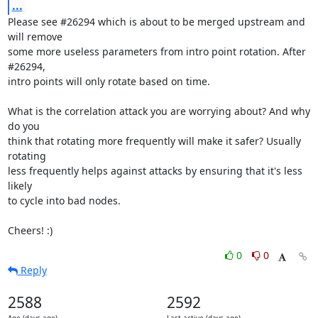
...
Please see #26294 which is about to be merged upstream and 
will remove

some more useless parameters from intro point rotation. After 
#26294,

intro points will only rotate based on time.

What is the correlation attack you are worrying about? And why 
do you

think that rotating more frequently will make it safer? Usually 
rotating

less frequently helps against attacks by ensuring that it's less 
likely

to cycle into bad nodes.

Cheers! :)
0
0
Reply
2588
2592