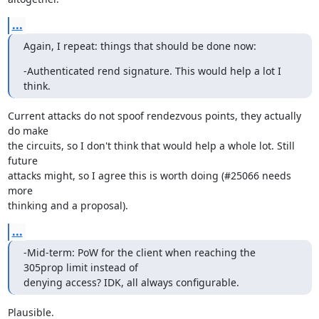
...
Again, I repeat: things that should be done now:
-Authenticated rend signature. This would help a lot I 
think.
Current attacks do not spoof rendezvous points, they actually 
do make

the circuits, so I don't think that would help a whole lot. Still 
future

attacks might, so I agree this is worth doing (#25066 needs 
more

thinking and a proposal).
...
-Mid-term: PoW for the client when reaching the 
305prop limit instead of 

denying access? IDK, all always configurable.
Plausible.