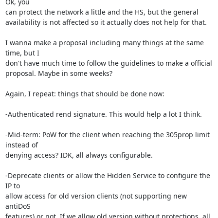
Ok, you 

can protect the network a little and the HS, but the general 

availability is not affected so it actually does not help for that.

I wanna make a proposal including many things at the same 
time, but I 

don't have much time to follow the guidelines to make a official 

proposal. Maybe in some weeks?

Again, I repeat: things that should be done now:

-Authenticated rend signature. This would help a lot I think.

-Mid-term: PoW for the client when reaching the 305prop limit 
instead of 

denying access? IDK, all always configurable.

-Deprecate clients or allow the Hidden Service to configure the 
IP to 

allow access for old version clients (not supporting new 
antiDoS 

features) or not. If we allow old version without protections, all 
