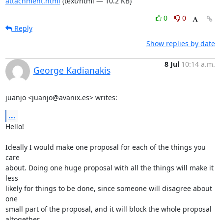
attachment.html
(text/html — 10.2 KB)
0
0
Reply
Show replies by date
8 Jul
10:14 a.m.
George Kadianakis
juanjo <juanjo@avanix.es> writes:
...
Hello!

Ideally I would make one proposal for each of the things you 
care

about. Doing one huge proposal with all the things will make it 
less

likely for things to be done, since someone will disagree about 
one

small part of the proposal, and it will block the whole proposal

altogether.