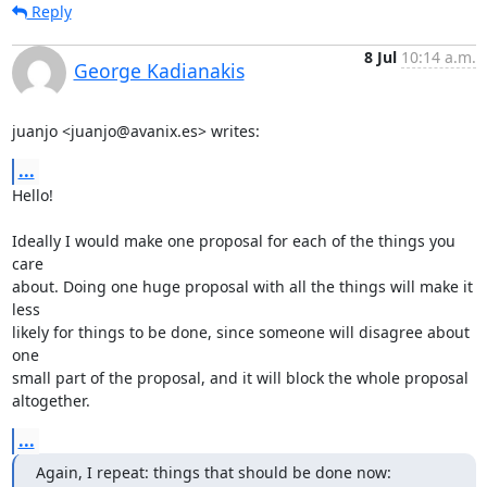
Reply
8 Jul
10:14 a.m.
George Kadianakis
juanjo <juanjo@avanix.es> writes:
...
Hello!

Ideally I would make one proposal for each of the things you 
care

about. Doing one huge proposal with all the things will make it 
less

likely for things to be done, since someone will disagree about 
one

small part of the proposal, and it will block the whole proposal

altogether.
...
Again, I repeat: things that should be done now: