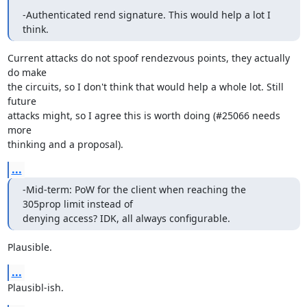
-Authenticated rend signature. This would help a lot I 
think.
Current attacks do not spoof rendezvous points, they actually 
do make

the circuits, so I don't think that would help a whole lot. Still 
future

attacks might, so I agree this is worth doing (#25066 needs 
more

thinking and a proposal).
...
-Mid-term: PoW for the client when reaching the 
305prop limit instead of 

denying access? IDK, all always configurable.
Plausible.
...
Plausibl-ish.