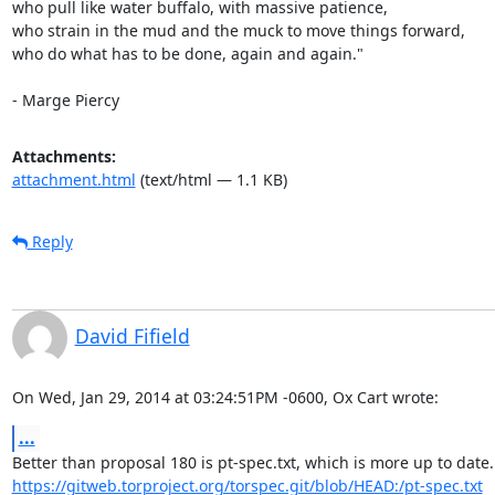
who pull like water buffalo, with massive patience,

who strain in the mud and the muck to move things forward,

who do what has to be done, again and again."

- Marge Piercy
Attachments:
attachment.html
(text/html — 1.1 KB)
Reply
David Fifield
On Wed, Jan 29, 2014 at 03:24:51PM -0600, Ox Cart wrote:
...
https://gitweb.torproject.org/torspec.git/blob/HEAD:/pt-spec.txt