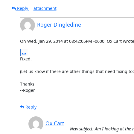
Reply
attachment
Roger Dingledine
On Wed, Jan 29, 2014 at 08:42:05PM -0600, Ox Cart wrote
...
Fixed.

(Let us know if there are other things that need fixing too.
Thanks!

--Roger
Reply
Ox Cart
New subject: Am I looking at the r