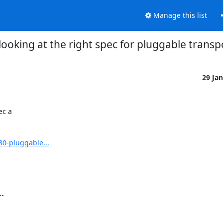
Manage this list
looking at the right spec for pluggable transp
29 Ja
c a

80-pluggable...
-
