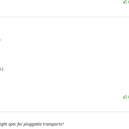
:
)

ight spec for pluggable transports?