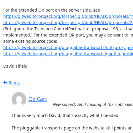
https://gitweb.torproject.org/torspec.git/blob/HEAD:/proposals/19
https://gitweb.torproject.org/torspec.git/blob/HEAD:/proposals/21
(But ignore the TransportControlPort part of proposal 196, as that'
implemented.) For the extended OR port, you may also want to loo
https://gitweb.torproject.org/pluggable-transports/obfsproxy.git/
https://gitweb.torproject.org/pluggable-transports/goptlib.git/b
David Fifield
Reply
Ox Cart
New subject: Am I looking at the right spe
Thanks very much David, that's exactly what I needed!

The pluggable transports page on the website still points at 