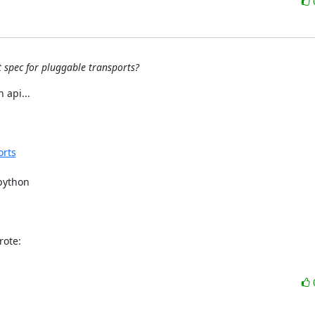
t spec for pluggable transports?
api...

orts
python

rote: