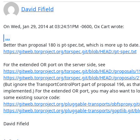
David Fifield
On Wed, Jan 29, 2014 at 03:24:51PM -0600, Ox Cart wrote:
...
https://gitweb.torproject.org/torspec.git/blob/HEAD:/pt-spec.txt
https://gitweb.torproject.org/torspec.git/blob/HEAD:/proposals/19
https://gitweb.torproject.org/torspec.git/blob/HEAD:/proposals/21
(But ignore the TransportControlPort part of proposal 196, as that'
implemented.) For the extended OR port, you may also want to loo
https://gitweb.torproject.org/pluggable-transports/obfsproxy.git/
https://gitweb.torproject.org/pluggable-transports/goptlib.git/b
David Fifield