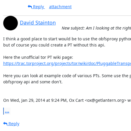
Reply
attachment
David Stainton
New subject: Am I looking at the righ
I think a good place to start would be to use the obfsproxy python 
but of course you could create a PT without this api.

https://trac.torproject.org/projects/tor/wiki/doc/PluggableTransp
Here you can look at example code of various PTs. Some use the 
obfsproxy api and some don't.

On Wed, Jan 29, 2014 at 9:24 PM, Ox Cart <ox@getlantern.org> w
...
Reply