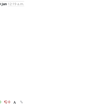
0 Jan
12:19 a.m.
0
0