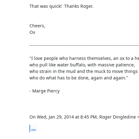
That was quick!  Thanks Roger.

Cheers,

Ox

-----------------------------------------------------------------------
"I love people who harness themselves, an ox to a hea
who pull like water buffalo, with massive patience,

who strain in the mud and the muck to move things 
who do what has to be done, again and again."

- Marge Piercy

On Wed, Jan 29, 2014 at 8:45 PM, Roger Dingledine
...