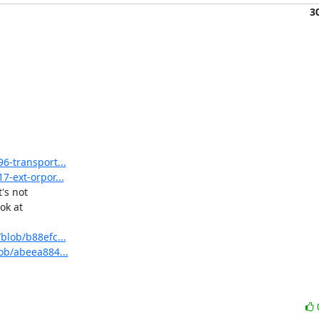
3
6-transport...
7-ext-orpor...
s not

k at

blob/b88efc...
lob/abeea884...