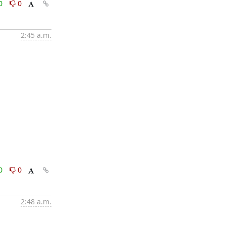
0
0
2:45 a.m.
0
0
2:48 a.m.