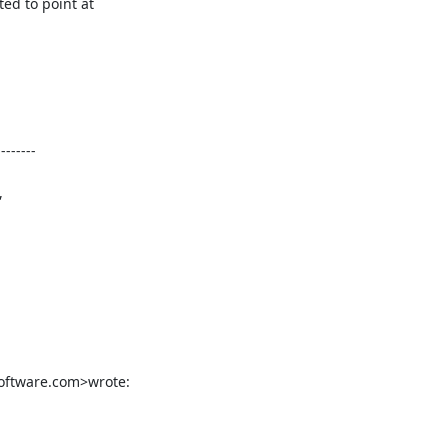
d to point at

-------





software.com>wrote: