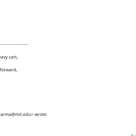
------------------

vy cart,

forward,

 <arma@mit.edu> wrote: