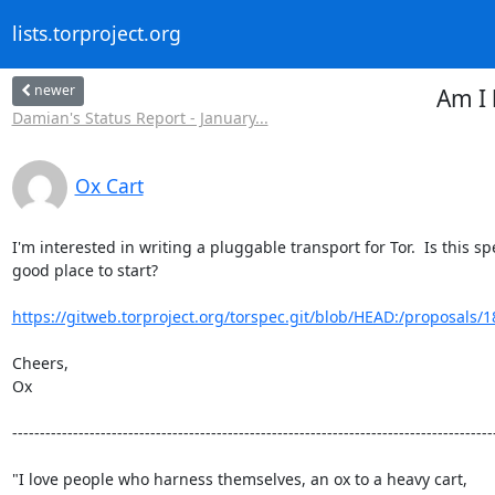
lists.torproject.org
newer
Am I 
Damian's Status Report - January...
Ox Cart
I'm interested in writing a pluggable transport for Tor.  Is this spe
good place to start?

https://gitweb.torproject.org/torspec.git/blob/HEAD:/proposals/1
Cheers,

Ox

----------------------------------------------------------------------------------------
"I love people who harness themselves, an ox to a heavy cart,
