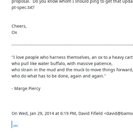
proposal.  Do you know whom I should ping to get that update
pt-spec.txt?

Cheers,

Ox

----------------------------------------------------------------------------------
"I love people who harness themselves, an ox to a heavy cart,
who pull like water buffalo, with massive patience,

who strain in the mud and the muck to move things forward,
who do what has to be done, again and again."

- Marge Piercy

On Wed, Jan 29, 2014 at 6:19 PM, David Fifield <david@bam
...