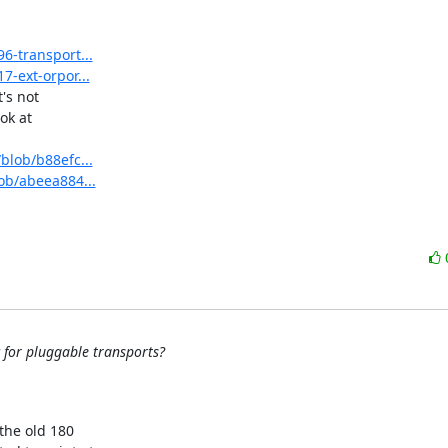
6-transport...
7-ext-orpor...
s not

k at

blob/b88efc...
lob/abeea884...
c for pluggable transports?
the old 180
