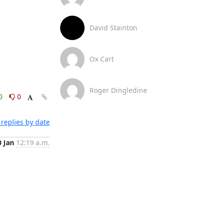
David Stainton
Ox Cart
Roger Dingledine
0
0
replies by date
0 Jan
12:19 a.m.