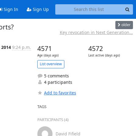
Sign In
Sign Up
older
orts?
Key revocation in Next Generation...
n 2014
9:24 p.m.
4571
4572
Age (days ago)
Last active (days ago)
List overview
5 comments
4 participants
Add to favorites
TAGS
PARTICIPANTS (4)
David Fifield