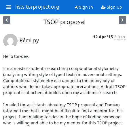
lists.torproject.org
Sign In
Sign Up
TSOP proposal
12 Apr '15
2 p.m.
Rémi py
Hello tor-dev,

I'm a master student researching computational stylometry 
(analyzing writing style of typed texts) in adversarial settings. 
Computational stylometry is a danger to the anonymity of 
authors who do not take appropriate precautions. A draft TSOP 
proposal is attached, it builds upon my academic research.

I mailed tor-assistants about my TSOP proposal and Damian 
informed me that it might be difficult to find a mentor for this 
project. I am mailing tor-dev in the hope of finding someone 
who is willing and able to be my mentor for this TSOP project. 
