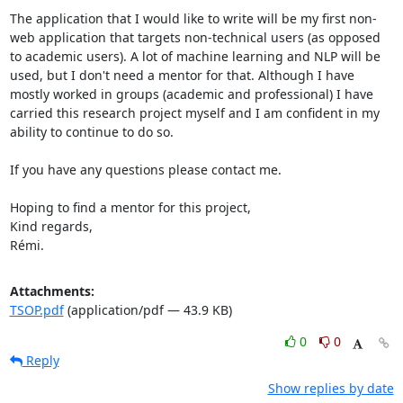
The application that I would like to write will be my first non-
web application that targets non-technical users (as opposed 
to academic users). A lot of machine learning and NLP will be 
used, but I don't need a mentor for that. Although I have 
mostly worked in groups (academic and professional) I have 
carried this research project myself and I am confident in my 
ability to continue to do so.

If you have any questions please contact me.

Hoping to find a mentor for this project,

Kind regards,

Rémi.
Attachments:
TSOP.pdf
(application/pdf — 43.9 KB)
0
0
Reply
Show replies by date