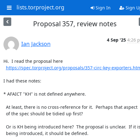
lists.torproject.org
Sign In
Sign U
Proposal 357, review notes
4 Sep '25
4:26 p
Ian Jackson
Hi.  I read the proposal here

https://spec.torproject.org/proposals/357-circ-key-exporters.ht
I had these notes:

* AFAICT "KH" is not defined anywhere.

  At least, there is no cross-reference for it.  Perhaps that aspect

  of the spec should be tidied up first?

  Or is KH being introduced here?  The proposal is unclear.  If it is

  being introduced, it should be defined.
