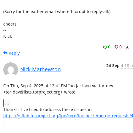
(Sorry for the earlier email where I forgot to reply-all.)

cheers,

-- 

Nick
0
0
Reply
24 Sep
4:18 p
Nick Mathewson
On Thu, Sep 4, 2025 at 12:41 PM Ian Jackson via tor-dev

<tor-dev@lists.torproject.org> wrote:
...
https://gitlab.torproject.org/tpo/core/torspec/-/merge_requests/
.
