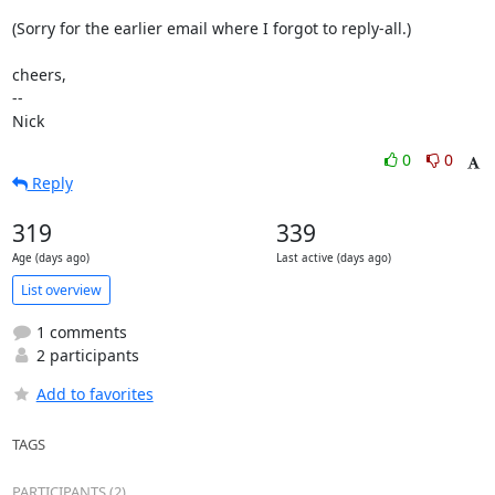
(Sorry for the earlier email where I forgot to reply-all.)

cheers,

-- 

Nick
0
0
Reply
319
339
Age (days ago)
Last active (days ago)
List overview
1 comments
2 participants
Add to favorites
TAGS
PARTICIPANTS (2)