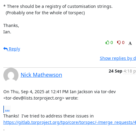
* There should be a registry of customisation strings.

  (Probably one for the whole of torspec)

Thanks,

Ian.
0
0
Reply
Show replies by d
24 Sep
4:18 p
Nick Mathewson
On Thu, Sep 4, 2025 at 12:41 PM Ian Jackson via tor-dev

<tor-dev@lists.torproject.org> wrote:
...
https://gitlab.torproject.org/tpo/core/torspec/-/merge_requests/
.
