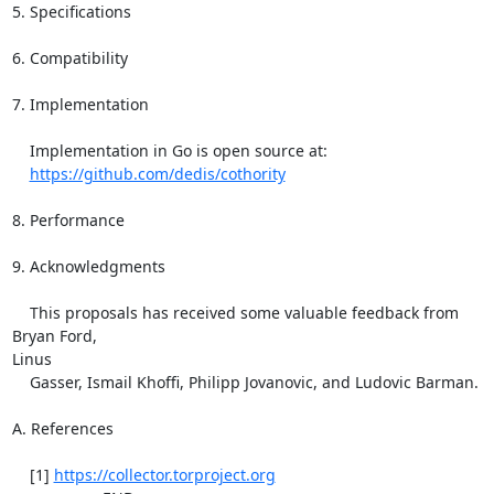
https://github.com/dedis/cothority
8. Performance

9. Acknowledgments

    This proposals has received some valuable feedback from 
Bryan Ford,

Linus

    Gasser, Ismail Khoffi, Philipp Jovanovic, and Ludovic Barman.

A. References

    [1] 
https://collector.torproject.org