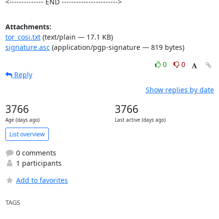
<-------------- END ----------------------->
Attachments:
tor_cosi.txt
(text/plain — 17.1 KB)
signature.asc
(application/pgp-signature — 819 bytes)
0
0
Reply
Show replies by date
3766
3766
Age (days ago)
Last active (days ago)
List overview
0 comments
1 participants
Add to favorites
TAGS