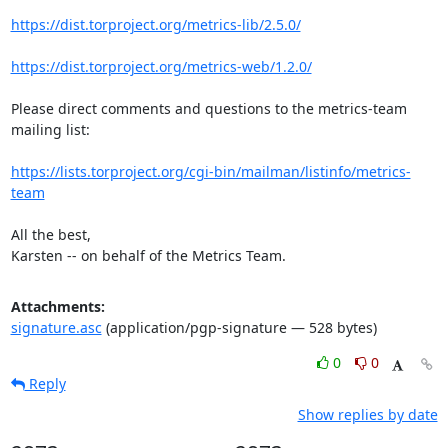
https://dist.torproject.org/metrics-lib/2.5.0/
https://dist.torproject.org/metrics-web/1.2.0/
Please direct comments and questions to the metrics-team 
mailing list:

https://lists.torproject.org/cgi-bin/mailman/listinfo/metrics-
team
All the best,

Karsten -- on behalf of the Metrics Team.
Attachments:
signature.asc
(application/pgp-signature — 528 bytes)
0
0
Reply
Show replies by date