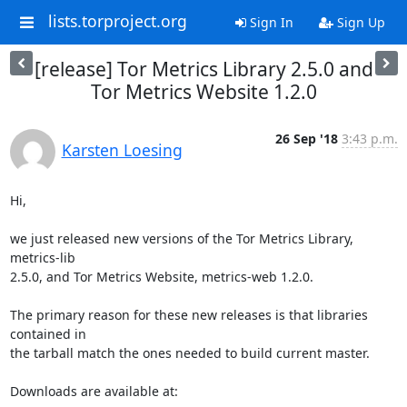
lists.torproject.org
Sign In
Sign Up
[release] Tor Metrics Library 2.5.0 and
Tor Metrics Website 1.2.0
26 Sep '18
3:43 p.m.
Karsten Loesing
Hi,

we just released new versions of the Tor Metrics Library, 
metrics-lib

2.5.0, and Tor Metrics Website, metrics-web 1.2.0.

The primary reason for these new releases is that libraries 
contained in

the tarball match the ones needed to build current master.

Downloads are available at:
