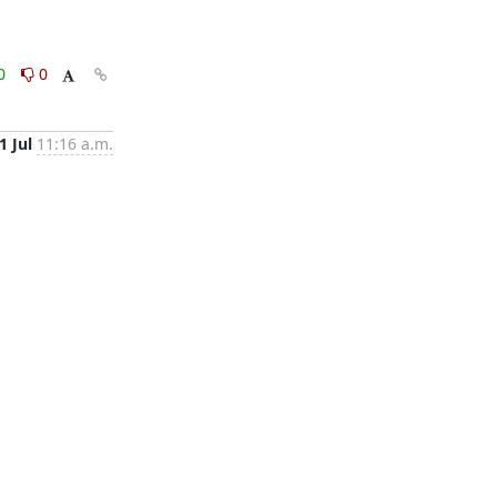
0
0
1 Jul
11:16 a.m.