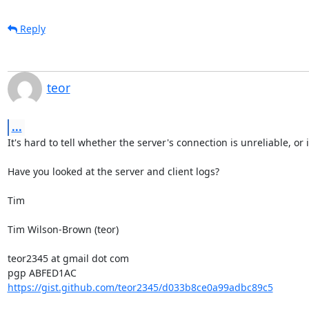
Reply
teor
...
It's hard to tell whether the server's connection is unreliable, or i
Have you looked at the server and client logs?

Tim

Tim Wilson-Brown (teor)

teor2345 at gmail dot com

https://gist.github.com/teor2345/d033b8ce0a99adbc89c5