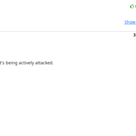
Show 
3
t's being actively attacked.
