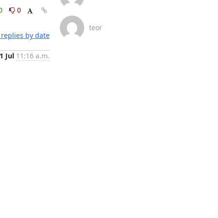
0
0
teor
replies by date
1 Jul
11:16 a.m.