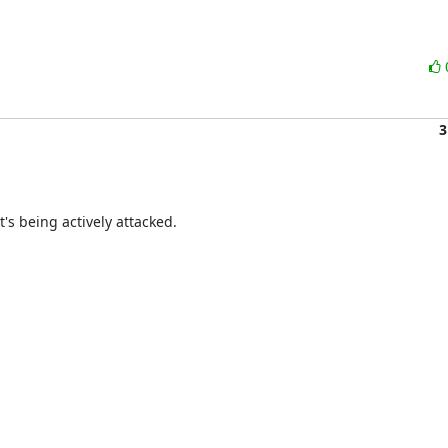
3
t's being actively attacked.
