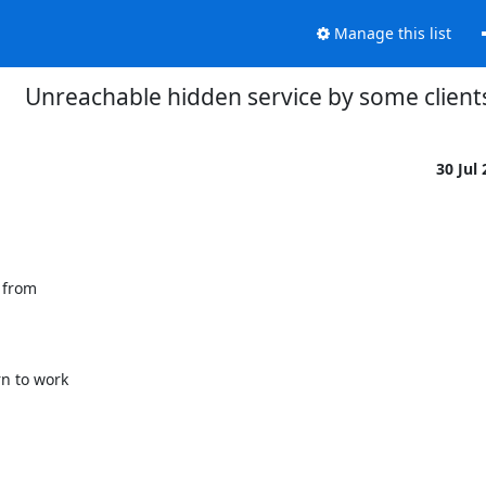
Manage this list
Unreachable hidden service by some client
30 Jul
 from

 to work
