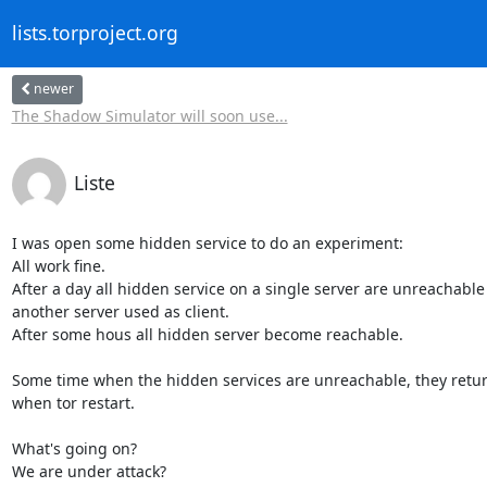
lists.torproject.org
newer
The Shadow Simulator will soon use...
Liste
I was open some hidden service to do an experiment:

All work fine.

After a day all hidden service on a single server are unreachable
another server used as client.

After some hous all hidden server become reachable.

Some time when the hidden services are unreachable, they return
when tor restart.

What's going on?

We are under attack?