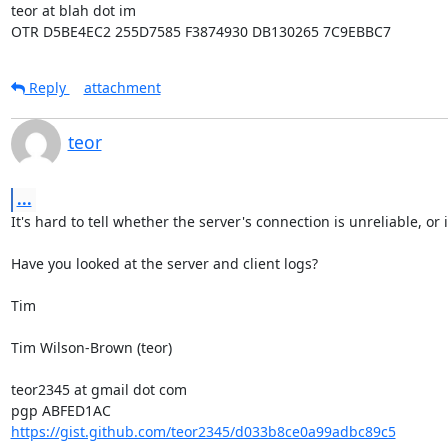
teor at blah dot im

OTR D5BE4EC2 255D7585 F3874930 DB130265 7C9EBBC7
Reply
attachment
teor
...
It's hard to tell whether the server's connection is unreliable, or i
Have you looked at the server and client logs?

Tim

Tim Wilson-Brown (teor)

teor2345 at gmail dot com

https://gist.github.com/teor2345/d033b8ce0a99adbc89c5