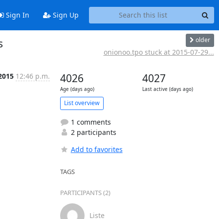
Sign In
Sign Up
older
s
onionoo.tpo stuck at 2015-07-29...
 2015
12:46 p.m.
4026
4027
Age (days ago)
Last active (days ago)
List overview
1 comments
2 participants
Add to favorites
TAGS
PARTICIPANTS (2)
Liste