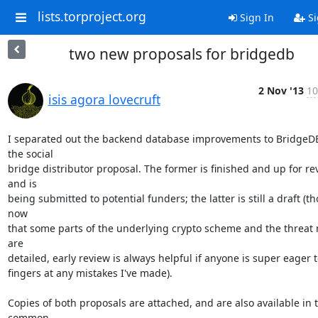
lists.torproject.org
Sign In
Si
two new proposals for bridgedb
2 Nov '13
10
isis agora lovecruft
I separated out the backend database improvements to BridgeDB
the social

bridge distributor proposal. The former is finished and up for rev
and is

being submitted to potential funders; the latter is still a draft (th
now

that some parts of the underlying crypto scheme and the threat 
are

detailed, early review is always helpful if anyone is super eager t
fingers at any mistakes I've made).

Copies of both proposals are attached, and are also available in t
common
