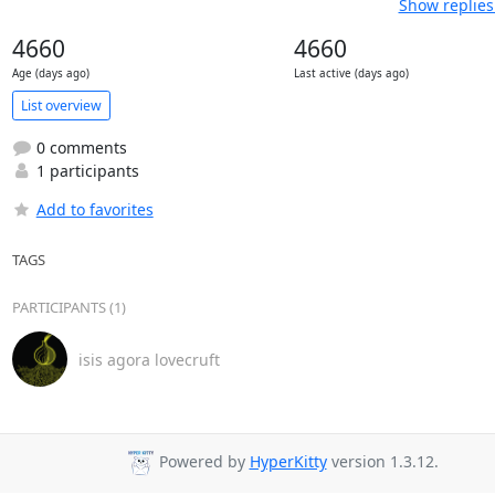
Show replies
4660
4660
Age (days ago)
Last active (days ago)
List overview
0 comments
1 participants
Add to favorites
TAGS
PARTICIPANTS (1)
isis agora lovecruft
Powered by
HyperKitty
version 1.3.12.