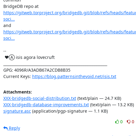
https://gitweb.torproject.org/bridgedb.git/blob/refs/heads/featu
soci...
https://gitweb.torproject.org/bridgedb.git/blob/refs/heads/featu
soci...
-- 

 ♥Ⓐ isis agora lovecruft

_________________________________________________________

GPG: 4096R/A3ADB67A2CDB8B35

Current Keys: 
https://blog.patternsinthevoid.net/isis.txt
Attachments:
XXX-bridgedb-social-distribution.txt
(text/plain — 24.7 KB)
XXX-bridgedb-database-improvements.txt
(text/plain — 13.2 KB)
signature.asc
(application/pgp-signature — 1.1 KB)
0
0
Reply