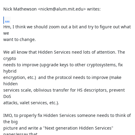
Nick Mathewson <nickm@alum.mit.edu> writes:
...
Hm, I think we should zoom out a bit and try to figure out what 
we

want to change.

We all know that Hidden Services need lots of attention. The 
crypto

needs to improve (upgrade keys to other cryptosystems, fix 
hybrid

encryption, etc.)  and the protocol needs to improve (make 
hidden

services scale, oblivious transfer for HS descriptors, prevent 
DoS

attacks, valet services, etc.).

IMO, to properly fix Hidden Services someone needs to think of 
the big

picture and write a "Next generation Hidden Services" 
paper/essay that
