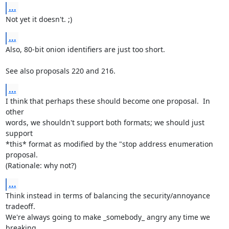
...
Not yet it doesn't. ;)
...
Also, 80-bit onion identifiers are just too short.

See also proposals 220 and 216.
...
I think that perhaps these should become one proposal.  In 
other

words, we shouldn't support both formats; we should just 
support

*this* format as modified by the "stop address enumeration 
proposal.

(Rationale: why not?)
...
Think instead in terms of balancing the security/annoyance 
tradeoff.

We're always going to make _somebody_ angry any time we 
breaking
