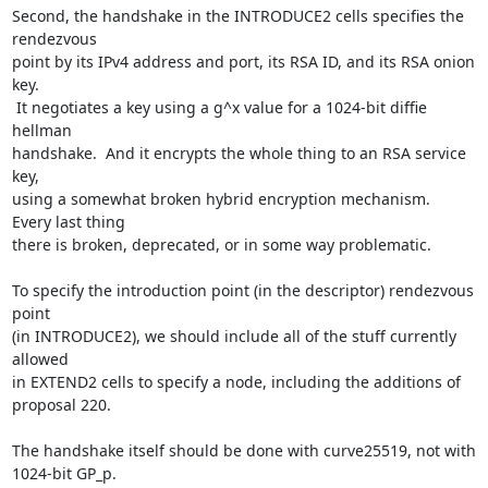
Second, the handshake in the INTRODUCE2 cells specifies the 
rendezvous

point by its IPv4 address and port, its RSA ID, and its RSA onion 
key.

 It negotiates a key using a g^x value for a 1024-bit diffie 
hellman

handshake.  And it encrypts the whole thing to an RSA service 
key,

using a somewhat broken hybrid encryption mechanism.  
Every last thing

there is broken, deprecated, or in some way problematic.

To specify the introduction point (in the descriptor) rendezvous 
point

(in INTRODUCE2), we should include all of the stuff currently 
allowed

in EXTEND2 cells to specify a node, including the additions of

proposal 220.

The handshake itself should be done with curve25519, not with 
1024-bit GP_p.
