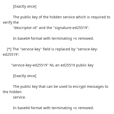
          [Exactly once]

          The public key of the hidden service which is required to 
verify the

          "descriptor-id" and the "signature-ed25519".

          In base64 format with terminating =s removed.

    [*] The "service-key" field is replaced by "service-key-
ed25519':

        "service-key-ed25519" NL an ed25519 public key

          [Exactly once]

          The public key that can be used to encrypt messages to 
the hidden

          service.

          In base64 format with terminating =s removed.
