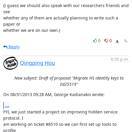
(I guess we should also speak with our researchers friends and 
see

whether any of them are actually planning to write such a 
paper or

whether we are on our own.)
0
0
Reply
6:50 p.m.
Qingping Hou
New subject: Draft of proposal "Migrate HS identity keys to
Ed25519"
On 08/31/2013 09:28 AM, George Kadianakis wrote:
...
FYI, we just started a project on improving hidden service 
protocol. I

am working on ticket #8510 so we can first set up tools to 
profile
