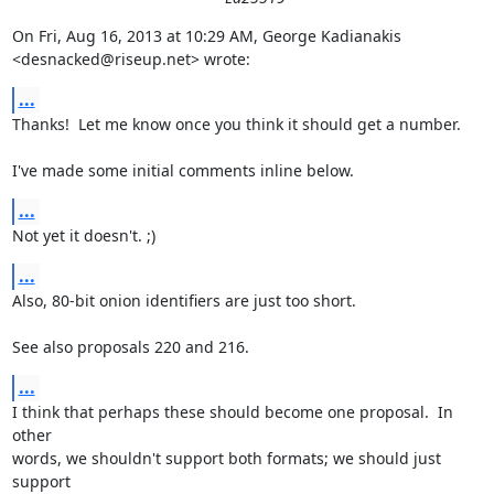
On Fri, Aug 16, 2013 at 10:29 AM, George Kadianakis

<desnacked@riseup.net> wrote:
...
Thanks!  Let me know once you think it should get a number.

I've made some initial comments inline below.
...
Not yet it doesn't. ;)
...
Also, 80-bit onion identifiers are just too short.

See also proposals 220 and 216.
...
I think that perhaps these should become one proposal.  In 
other

words, we shouldn't support both formats; we should just 
support
