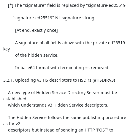
    [*] The "signature" field is replaced by "signature-ed25519':

        "signature-ed25519" NL signature-string

          [At end, exactly once]

          A signature of all fields above with the private ed25519 
key

          of the hidden service.

          In base64 format with terminating =s removed.

3.2.1. Uploading v3 HS descriptors to HSDirs (#HSDIRV3)

    A new type of Hidden Service Directory Server must be 
established

    which understands v3 Hidden Service descriptors.

    The Hidden Service follows the same publishing procedure 
as for v2

    descriptors but instead of sending an HTTP 'POST' to
