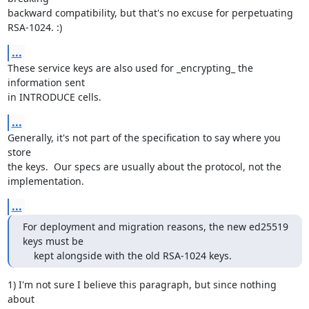
backward compatibility, but that's no excuse for perpetuating

RSA-1024. :)
...
These service keys are also used for _encrypting_ the 
information sent

in INTRODUCE cells.
...
Generally, it's not part of the specification to say where you 
store

the keys.  Our specs are usually about the protocol, not the

implementation.
...
For deployment and migration reasons, the new ed25519 
keys must be

    kept alongside with the old RSA-1024 keys.
1) I'm not sure I believe this paragraph, but since nothing 
about
