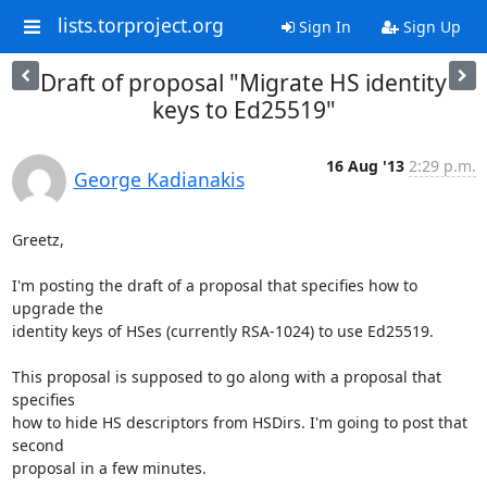
lists.torproject.org
Sign In
Sign Up
Draft of proposal "Migrate HS identity
keys to Ed25519"
16 Aug '13
2:29 p.m.
George Kadianakis
Greetz,

I'm posting the draft of a proposal that specifies how to 
upgrade the

identity keys of HSes (currently RSA-1024) to use Ed25519.

This proposal is supposed to go along with a proposal that 
specifies

how to hide HS descriptors from HSDirs. I'm going to post that 
second

proposal in a few minutes.
