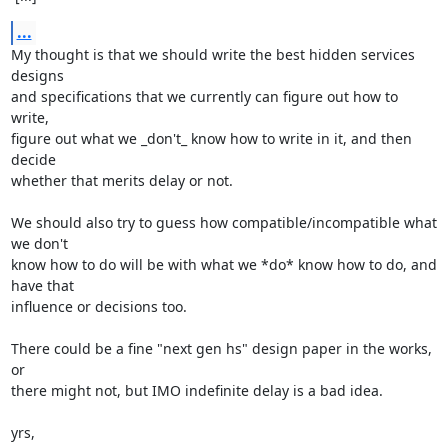
...
My thought is that we should write the best hidden services 
designs

and specifications that we currently can figure out how to 
write,

figure out what we _don't_ know how to write in it, and then 
decide

whether that merits delay or not.

We should also try to guess how compatible/incompatible what 
we don't

know how to do will be with what we *do* know how to do, and 
have that

influence or decisions too.

There could be a fine "next gen hs" design paper in the works, 
or

there might not, but IMO indefinite delay is a bad idea.

yrs,
