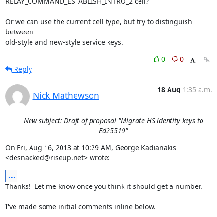
RELAY_COMMAND_ESTABLISH_INTRO_2 cell?

Or we can use the current cell type, but try to distinguish 
between

old-style and new-style service keys.
0
0
Reply
18 Aug
1:35 a.m.
Nick Mathewson
New subject: Draft of proposal "Migrate HS identity keys to
Ed25519"
On Fri, Aug 16, 2013 at 10:29 AM, George Kadianakis

<desnacked@riseup.net> wrote:
...
Thanks!  Let me know once you think it should get a number.

I've made some initial comments inline below.