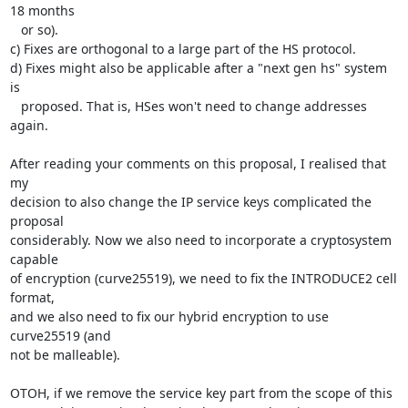
18 months

   or so).

c) Fixes are orthogonal to a large part of the HS protocol.

d) Fixes might also be applicable after a "next gen hs" system 
is

   proposed. That is, HSes won't need to change addresses 
again.

After reading your comments on this proposal, I realised that 
my

decision to also change the IP service keys complicated the 
proposal

considerably. Now we also need to incorporate a cryptosystem 
capable

of encryption (curve25519), we need to fix the INTRODUCE2 cell 
format,

and we also need to fix our hybrid encryption to use 
curve25519 (and

not be malleable).

OTOH, if we remove the service key part from the scope of this
