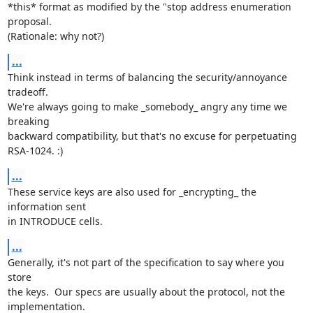
*this* format as modified by the "stop address enumeration 
proposal.

(Rationale: why not?)
...
Think instead in terms of balancing the security/annoyance 
tradeoff.

We're always going to make _somebody_ angry any time we 
breaking

backward compatibility, but that's no excuse for perpetuating

RSA-1024. :)
...
These service keys are also used for _encrypting_ the 
information sent

in INTRODUCE cells.
...
Generally, it's not part of the specification to say where you 
store

the keys.  Our specs are usually about the protocol, not the

implementation.