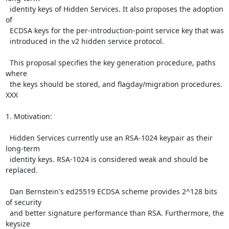
  identity keys of Hidden Services. It also proposes the adoption 
of

  ECDSA keys for the per-introduction-point service key that was

  introduced in the v2 hidden service protocol.

  This proposal specifies the key generation procedure, paths 
where

  the keys should be stored, and flagday/migration procedures. 
XXX

1. Motivation:

  Hidden Services currently use an RSA-1024 keypair as their 
long-term

  identity keys. RSA-1024 is considered weak and should be 
replaced.

  Dan Bernstein's ed25519 ECDSA scheme provides 2^128 bits 
of security

  and better signature performance than RSA. Furthermore, the 
keysize
