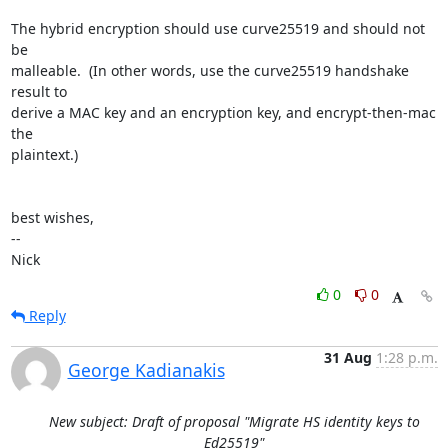
The hybrid encryption should use curve25519 and should not 
be

malleable.  (In other words, use the curve25519 handshake 
result to

derive a MAC key and an encryption key, and encrypt-then-mac 
the

plaintext.)

best wishes,

-- 

Nick
0
0
Reply
31 Aug
1:28 p.m.
George Kadianakis
New subject: Draft of proposal "Migrate HS identity keys to
Ed25519"