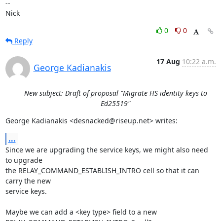
-- 

Nick
0
0
Reply
17 Aug
10:22 a.m.
George Kadianakis
New subject: Draft of proposal "Migrate HS identity keys to
Ed25519"
George Kadianakis <desnacked@riseup.net> writes:
...
Since we are upgrading the service keys, we might also need 
to upgrade

the RELAY_COMMAND_ESTABLISH_INTRO cell so that it can 
carry the new

service keys.

Maybe we can add a <key type> field to a new 