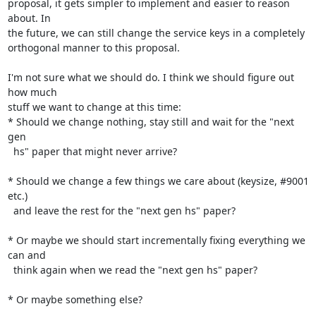
proposal, it gets simpler to implement and easier to reason 
about. In

the future, we can still change the service keys in a completely

orthogonal manner to this proposal.

I'm not sure what we should do. I think we should figure out 
how much

stuff we want to change at this time:

* Should we change nothing, stay still and wait for the "next 
gen

  hs" paper that might never arrive?

* Should we change a few things we care about (keysize, #9001 
etc.)

  and leave the rest for the "next gen hs" paper?

* Or maybe we should start incrementally fixing everything we 
can and

  think again when we read the "next gen hs" paper?

* Or maybe something else?
