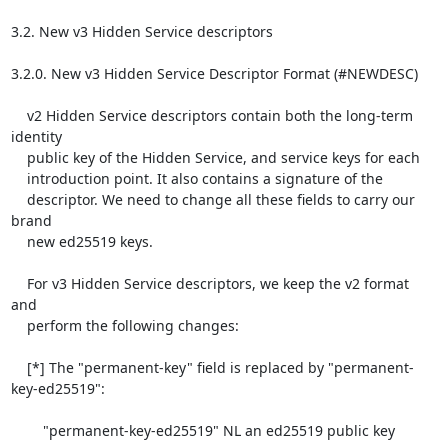
3.2. New v3 Hidden Service descriptors

3.2.0. New v3 Hidden Service Descriptor Format (#NEWDESC)

    v2 Hidden Service descriptors contain both the long-term 
identity

    public key of the Hidden Service, and service keys for each

    introduction point. It also contains a signature of the

    descriptor. We need to change all these fields to carry our 
brand

    new ed25519 keys.

    For v3 Hidden Service descriptors, we keep the v2 format 
and

    perform the following changes:

    [*] The "permanent-key" field is replaced by "permanent-
key-ed25519":

        "permanent-key-ed25519" NL an ed25519 public key
