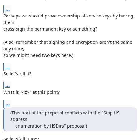
...
Perhaps we should prove ownership of service keys by having 
them

cross-sign the permanent key or something?

(Also, remember that signing and encryption aren't the same 
any more,

so we might need two keys here.)
...
So let's kill it?
...
What is "<z>" at this point?
...
(This part of the proposal conflicts with the "Stop HS 
address

    enumeration by HSDirs" proposal)
So let's kill it too?