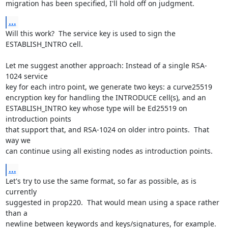
migration has been specified, I'll hold off on judgment.
...
Will this work?  The service key is used to sign the 
ESTABLISH_INTRO cell.

Let me suggest another approach: Instead of a single RSA-
1024 service

key for each intro point, we generate two keys: a curve25519

encryption key for handling the INTRODUCE cell(s), and an

ESTABLISH_INTRO key whose type will be Ed25519 on 
introduction points

that support that, and RSA-1024 on older intro points.  That 
way we

can continue using all existing nodes as introduction points.
...
Let's try to use the same format, so far as possible, as is 
currently

suggested in prop220.  That would mean using a space rather 
than a

newline between keywords and keys/signatures, for example.