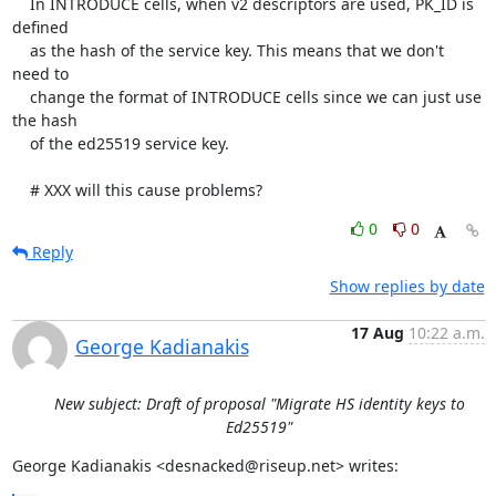
    In INTRODUCE cells, when v2 descriptors are used, PK_ID is 
defined

    as the hash of the service key. This means that we don't 
need to

    change the format of INTRODUCE cells since we can just use 
the hash

    of the ed25519 service key.

    # XXX will this cause problems?
0
0
Reply
Show replies by date
17 Aug
10:22 a.m.
George Kadianakis
New subject: Draft of proposal "Migrate HS identity keys to
Ed25519"
George Kadianakis <desnacked@riseup.net> writes: