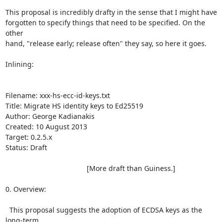
This proposal is incredibly drafty in the sense that I might have

forgotten to specify things that need to be specified. On the 
other

hand, "release early; release often" they say, so here it goes.

Inlining:

Filename: xxx-hs-ecc-id-keys.txt

Title: Migrate HS identity keys to Ed25519

Author: George Kadianakis

Created: 10 August 2013

Target: 0.2.5.x

Status: Draft

                                         [More draft than Guiness.]

0. Overview:

  This proposal suggests the adoption of ECDSA keys as the 
long-term
