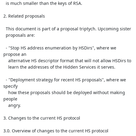
  is much smaller than the keys of RSA.

2. Related proposals

  This document is part of a proposal triptych. Upcoming sister

  proposals are:

  - "Stop HS address enumeration by HSDirs", where we 
propose an

    alternative HS descriptor format that will not allow HSDirs to

    learn the addresses of the Hidden Services it serves.

  - "Deployment strategy for recent HS proposals", where we 
specify

    how these proposals should be deployed without making 
people

    angry.

3. Changes to the current HS protocol

3.0. Overview of changes to the current HS protocol
