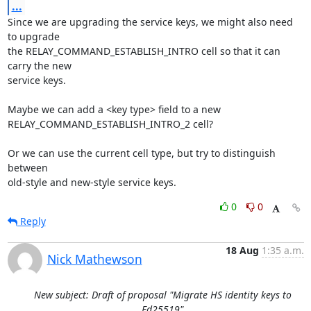
...
Since we are upgrading the service keys, we might also need 
to upgrade

the RELAY_COMMAND_ESTABLISH_INTRO cell so that it can 
carry the new

service keys.

Maybe we can add a <key type> field to a new 
RELAY_COMMAND_ESTABLISH_INTRO_2 cell?

Or we can use the current cell type, but try to distinguish 
between

old-style and new-style service keys.
0
0
Reply
18 Aug
1:35 a.m.
Nick Mathewson
New subject: Draft of proposal "Migrate HS identity keys to
Ed25519"