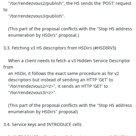
    "/tor/rendezvous2/publish", the HS sends the 'POST' request 
to

    "/tor/rendezvous3/publish".

    (This part of the proposal conflicts with the "Stop HS address

    enumeration by HSDirs" proposal.)

3.3. Fetching v3 HS descriptors from HSDirs (#HSDIRV3)

    When a client needs to fetch a v3 Hidden Service Descriptor 
from

    an HSDir, it follows the exact same procedure as for v2

    descriptors but instead of sending an HTTP 'GET' to

    "/tor/rendezvous2/<z>", it sends an HTTP 'GET' to

    "/tor/rendezvous3/<z>".

    (This part of the proposal conflicts with the "Stop HS address

    enumeration by HSDirs" proposal)

3.4. Service keys and INTRODUCE cells
