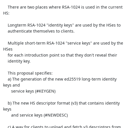
    There are two places where RSA-1024 is used in the current 
HS:

    Longterm RSA-1024 "identity keys" are used by the HSes to

    authenticate themselves to clients.

    Multiple short-term RSA-1024 "service keys" are used by the 
HSes

    for each introduction point so that they don't reveal their

    identity key.

    This proposal specifies:

    a) The generation of the new ed25519 long-term identity 
keys and

       service keys (#KEYGEN)

    b) The new HS descriptor format (v3) that contains identity 
keys

       and service keys (#NEWDESC)

    c) A way for clients to upload and fetch v3 descriptors from
