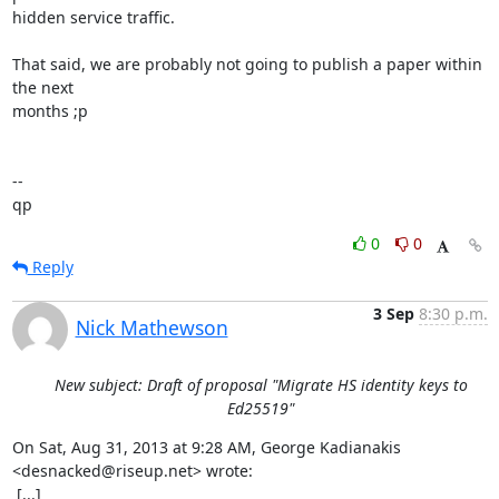
hidden service traffic.

That said, we are probably not going to publish a paper within 
the next

months ;p

--

qp
0
0
Reply
3 Sep
8:30 p.m.
Nick Mathewson
New subject: Draft of proposal "Migrate HS identity keys to
Ed25519"
On Sat, Aug 31, 2013 at 9:28 AM, George Kadianakis 
<desnacked@riseup.net> wrote:

 [...]