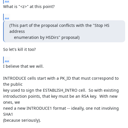
...
What is "<z>" at this point?
...
(This part of the proposal conflicts with the "Stop HS 
address

    enumeration by HSDirs" proposal)
So let's kill it too?
...
I believe that we will.

INTRODUCE cells start with a PK_ID that must correspond to 
the public

key used to sign the ESTABLISH_INTRO cell.  So with existing

introduction points, that key must be an RSA key.  With new 
ones, we

need a new INTRODUCE1 format -- ideally, one not involving 
SHA1

(because seriously).
