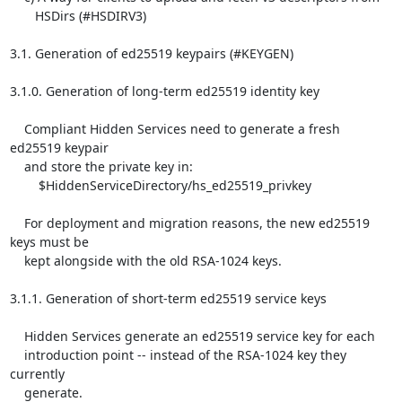
       HSDirs (#HSDIRV3)

3.1. Generation of ed25519 keypairs (#KEYGEN)

3.1.0. Generation of long-term ed25519 identity key

    Compliant Hidden Services need to generate a fresh 
ed25519 keypair

    and store the private key in:

        $HiddenServiceDirectory/hs_ed25519_privkey

    For deployment and migration reasons, the new ed25519 
keys must be

    kept alongside with the old RSA-1024 keys.

3.1.1. Generation of short-term ed25519 service keys

    Hidden Services generate an ed25519 service key for each

    introduction point -- instead of the RSA-1024 key they 
currently

    generate.
