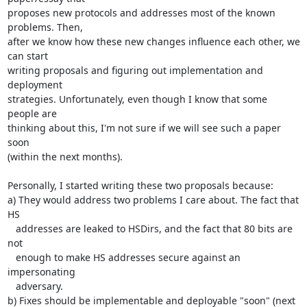
proposes new protocols and addresses most of the known 
problems. Then,

after we know how these new changes influence each other, we 
can start

writing proposals and figuring out implementation and 
deployment

strategies. Unfortunately, even though I know that some 
people are

thinking about this, I'm not sure if we will see such a paper 
soon

(within the next months).

Personally, I started writing these two proposals because:

a) They would address two problems I care about. The fact that 
HS

   addresses are leaked to HSDirs, and the fact that 80 bits are 
not

   enough to make HS addresses secure against an 
impersonating

   adversary.

b) Fixes should be implementable and deployable "soon" (next 