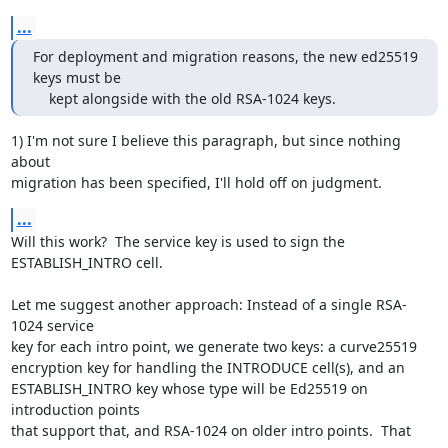
...
For deployment and migration reasons, the new ed25519 
keys must be

    kept alongside with the old RSA-1024 keys.
1) I'm not sure I believe this paragraph, but since nothing 
about

migration has been specified, I'll hold off on judgment.
...
Will this work?  The service key is used to sign the 
ESTABLISH_INTRO cell.

Let me suggest another approach: Instead of a single RSA-
1024 service

key for each intro point, we generate two keys: a curve25519

encryption key for handling the INTRODUCE cell(s), and an

ESTABLISH_INTRO key whose type will be Ed25519 on 
introduction points

that support that, and RSA-1024 on older intro points.  That 