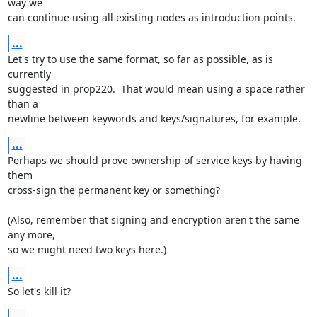
way we

can continue using all existing nodes as introduction points.
...
Let's try to use the same format, so far as possible, as is 
currently

suggested in prop220.  That would mean using a space rather 
than a

newline between keywords and keys/signatures, for example.
...
Perhaps we should prove ownership of service keys by having 
them

cross-sign the permanent key or something?

(Also, remember that signing and encryption aren't the same 
any more,

so we might need two keys here.)
...
So let's kill it?