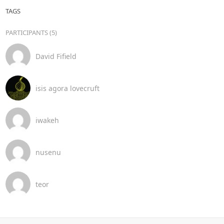
TAGS
PARTICIPANTS (5)
David Fifield
isis agora lovecruft
iwakeh
nusenu
teor