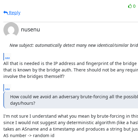
0
Reply
nusenu
New subject: automatically detect many new identical/similar bri
...
All that is needed is the IP address and fingerprint of the bridge 
that is known by the bridge auth. There should not be any requir
involve the bridges themself?
...
How could we avoid an adversary brute-forcing all the possibl
days/hours?
I'm not sure I understand what you mean by brute-forcing in this
since I would not suggest any deterministic algorithm (like a hash
takes an ASname and a timestamp and produces a string but just
AS number -> random id
