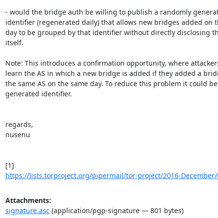
- would the bridge auth be willing to publish a randomly generat
identifier (regenerated daily) that allows new bridges added on 
day to be grouped by that identifier without directly disclosing th
itself.

Note: This introduces a confirmation opportunity, where attackers
learn the AS in which a new bridge is added if they added a bridg
the same AS on the same day. To reduce this problem it could be 
generated identifier.

regards,

nusenu

https://lists.torproject.org/pipermail/tor-project/2016-December
Attachments:
signature.asc
(application/pgp-signature — 801 bytes)