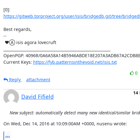
[0]: 
https://gitweb.torproject.org/user/isis/bridgedb.git/tree/bridged
Best regards,

-- 

 ♥Ⓐ isis agora lovecruft

_________________________________________________________

OpenPGP: 4096R/0A6A58A14B5946ABDE18E207A3ADB67A2CDB8B
Current Keys: 
https://fyb.patternsinthevoid.net/isis.txt
0
Reply
attachment
14 
David Fifield
New subject: automatically detect many new identical/similar bri
On Wed, Dec 14, 2016 at 10:09:00AM +0000, nusenu wrote:
...