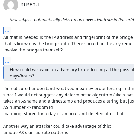
nusenu
New subject: automatically detect many new identical/similar bri
...
All that is needed is the IP address and fingerprint of the bridge 
that is known by the bridge auth. There should not be any requir
involve the bridges themself?
...
How could we avoid an adversary brute-forcing all the possibl
days/hours?
I'm not sure I understand what you mean by brute-forcing in this
since I would not suggest any deterministic algorithm (like a hash
takes an ASname and a timestamp and produces a string but just
AS number -> random id

mapping, stored for a day or an hour and deleted after that.

Another way an attacker could take advantage of this:

unique AS sign-up rate patterns
