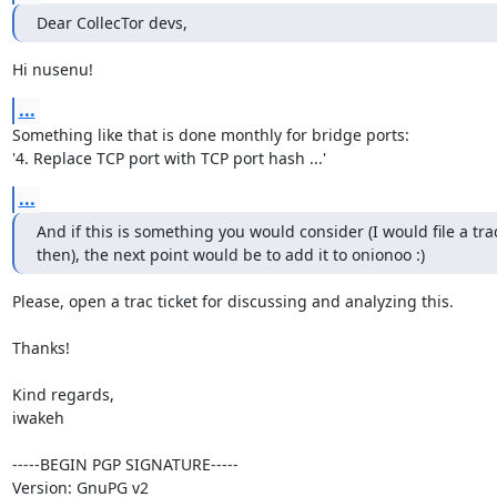
Dear CollecTor devs,
Hi nusenu!
...
Something like that is done monthly for bridge ports:

'4. Replace TCP port with TCP port hash ...'
...
And if this is something you would consider (I would file a trac 
then), the next point would be to add it to onionoo :)
Please, open a trac ticket for discussing and analyzing this.

Thanks!

Kind regards,

iwakeh

-----BEGIN PGP SIGNATURE-----

Version: GnuPG v2
