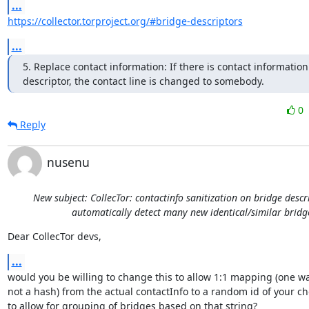
...
https://collector.torproject.org/#bridge-descriptors
...
5. Replace contact information: If there is contact information 
descriptor, the contact line is changed to somebody.
0
Reply
nusenu
New subject: CollecTor: contactinfo sanitization on bridge descr
automatically detect many new identical/similar bridg
Dear CollecTor devs,
...
would you be willing to change this to allow 1:1 mapping (one wa
not a hash) from the actual contactInfo to a random id of your ch
to allow for grouping of bridges based on that string?
