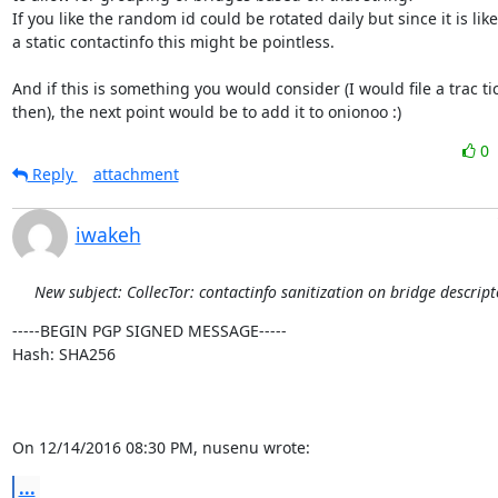
If you like the random id could be rotated daily but since it is likel
a static contactinfo this might be pointless.

And if this is something you would consider (I would file a trac tic
then), the next point would be to add it to onionoo :)
0
Reply
attachment
iwakeh
New subject: CollecTor: contactinfo sanitization on bridge descript
-----BEGIN PGP SIGNED MESSAGE-----

Hash: SHA256

On 12/14/2016 08:30 PM, nusenu wrote:
...