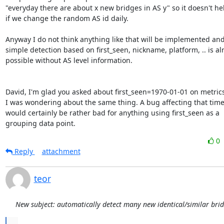
"everyday there are about x new bridges in AS y" so it doesn't he
if we change the random AS id daily.

Anyway I do not think anything like that will be implemented and 
simple detection based on first_seen, nickname, platform, .. is alr
possible without AS level information.

David, I'm glad you asked about first_seen=1970-01-01 on metric
I was wondering about the same thing. A bug affecting that tim
would certainly be rather bad for anything using first_seen as a

grouping data point.
0
Reply
attachment
teor
New subject: automatically detect many new identical/similar bri
...