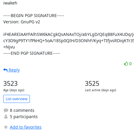
iwakeh

-----BEGIN PGP SIGNATURE-----

Version: GnuPG v2

iF4EAREIAAYFAlhSW6kACgkQsANAxTOj/abYLgD/QEqB8FuX4UDq/jd
cY3D9gP9TY1fPkHQ+5oA/18Sp0QIH/D3ONhF/Kyq+TIfjvsRDiqKTr35
=Njvu

-----END PGP SIGNATURE-----
0
Reply
3523
3525
Age (days ago)
Last active (days ago)
List overview
8 comments
5 participants
Add to favorites