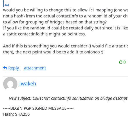
...
would you be willing to change this to allow 1:1 mapping (one wa
not a hash) from the actual contactInfo to a random id of your ch
to allow for grouping of bridges based on that string?

If you like the random id could be rotated daily but since it is likel
a static contactinfo this might be pointless.

And if this is something you would consider (I would file a trac tic
then), the next point would be to add it to onionoo :)
0
Reply
attachment
iwakeh
New subject: CollecTor: contactinfo sanitization on bridge descript
-----BEGIN PGP SIGNED MESSAGE-----

Hash: SHA256
