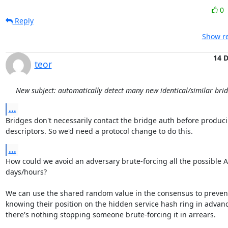
0
Reply
Show re
14 
teor
New subject: automatically detect many new identical/similar bri
...
Bridges don't necessarily contact the bridge auth before producin
descriptors. So we'd need a protocol change to do this.
...
How could we avoid an adversary brute-forcing all the possible A
days/hours?

We can use the shared random value in the consensus to prevent 
knowing their position on the hidden service hash ring in advanc
there's nothing stopping someone brute-forcing it in arrears.
