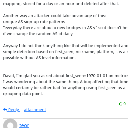
mapping, stored for a day or an hour and deleted after that.

Another way an attacker could take advantage of this:

unique AS sign-up rate patterns

"everyday there are about x new bridges in AS y" so it doesn't he
if we change the random AS id daily.

Anyway I do not think anything like that will be implemented and 
simple detection based on first_seen, nickname, platform, .. is alr
possible without AS level information.

David, I'm glad you asked about first_seen=1970-01-01 on metric
I was wondering about the same thing. A bug affecting that tim
would certainly be rather bad for anything using first_seen as a

grouping data point.
0
Reply
attachment
teor