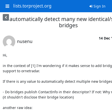
lists.torproject.org
Sign In
automatically detect many new identical/
bridges
14 Dec 
nusenu
Hi,

in the context of [1] I'm wondering if it makes sense to add bridg
support to ornetradar.

If there is any value to automatically detect multiple new bridges:
- Do bridges publish ContactInfo in their descriptor? If not: Why n
(it shouldn't disclose their bridge location)

another raw idea:
