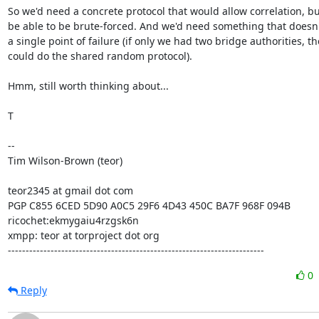
So we'd need a concrete protocol that would allow correlation, but
be able to be brute-forced. And we'd need something that doesn'
a single point of failure (if only we had two bridge authorities, the
could do the shared random protocol).

Hmm, still worth thinking about...

T

-- 

Tim Wilson-Brown (teor)

teor2345 at gmail dot com

PGP C855 6CED 5D90 A0C5 29F6 4D43 450C BA7F 968F 094B

ricochet:ekmygaiu4rzgsk6n

xmpp: teor at torproject dot org

------------------------------------------------------------------------
0
Reply