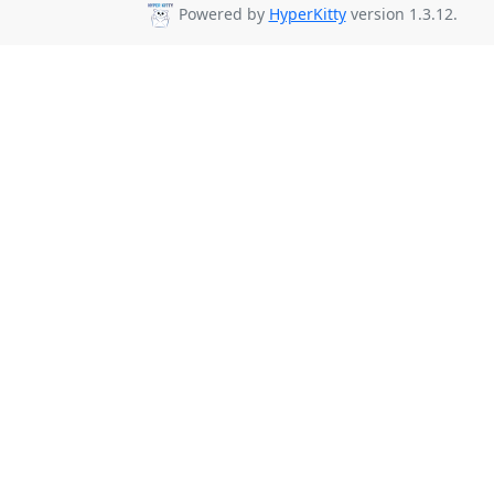
Powered by
HyperKitty
version 1.3.12.