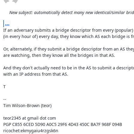
New subject: automatically detect many new identical/similar bri
...
If an adversary submits a bridge descriptor from every (popular) 
(in every hour of) every day, they know which AS each bridge is fr
Or, alternately, if they submit a bridge descriptor from an AS they
are watching, then they know all the bridges in that AS.

And they don't actually need to be in the AS to submit a descripto
with an IP address from that AS.

T

-- 

Tim Wilson-Brown (teor)

teor2345 at gmail dot com

PGP C855 6CED 5D90 A0C5 29F6 4D43 450C BA7F 968F 094B

ricochet:ekmygaiu4rzgsk6n
