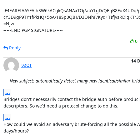
iF4EAREIAAYFAlhSW6kACgkQsANAxTOj/abYLgD/QEqB8FuX4UDq/jd
cY3D9gP9TY1fPkHQ+5oA/18Sp0QIH/D3ONhF/Kyq+TIfjvsRDiqKTr35
=Njvu

-----END PGP SIGNATURE-----
0
Reply
14 
teor
New subject: automatically detect many new identical/similar bri
...
Bridges don't necessarily contact the bridge auth before producin
descriptors. So we'd need a protocol change to do this.
...
How could we avoid an adversary brute-forcing all the possible A
days/hours?
