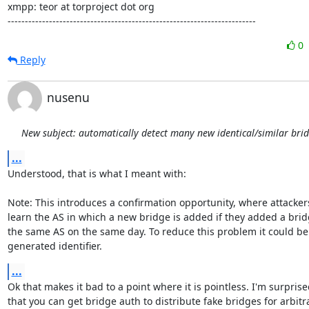
xmpp: teor at torproject dot org

------------------------------------------------------------------------
0
Reply
nusenu
New subject: automatically detect many new identical/similar bri
...
Understood, that is what I meant with:

Note: This introduces a confirmation opportunity, where attackers
learn the AS in which a new bridge is added if they added a bridg
the same AS on the same day. To reduce this problem it could be 
generated identifier.
...
Ok that makes it bad to a point where it is pointless. I'm surprise
that you can get bridge auth to distribute fake bridges for arbitra