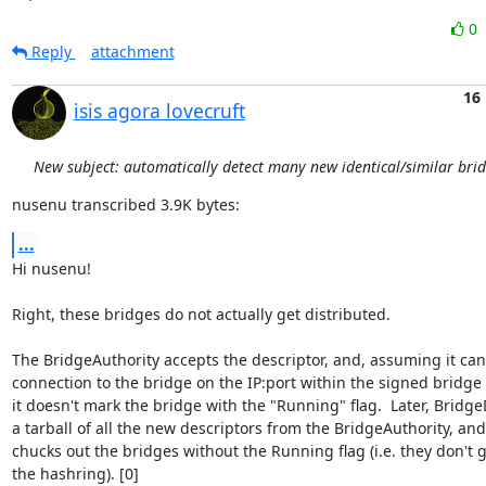
0
Reply
attachment
16
isis agora lovecruft
New subject: automatically detect many new identical/similar bri
nusenu transcribed 3.9K bytes:
...
Hi nusenu!

Right, these bridges do not actually get distributed.

The BridgeAuthority accepts the descriptor, and, assuming it can'
connection to the bridge on the IP:port within the signed bridge d
it doesn't mark the bridge with the "Running" flag.  Later, Bridge
a tarball of all the new descriptors from the BridgeAuthority, an
chucks out the bridges without the Running flag (i.e. they don't g
the hashring). [0]
