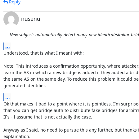
Reply
nusenu
New subject: automatically detect many new identical/similar bri
...
Understood, that is what I meant with:

Note: This introduces a confirmation opportunity, where attackers
learn the AS in which a new bridge is added if they added a bridg
the same AS on the same day. To reduce this problem it could be 
generated identifier.
...
Ok that makes it bad to a point where it is pointless. I'm surprise
that you can get bridge auth to distribute fake bridges for arbitra
IPs - I assume that is not actually the case.

Anyway as I said, no need to pursue this any further, but thanks f
explaination.