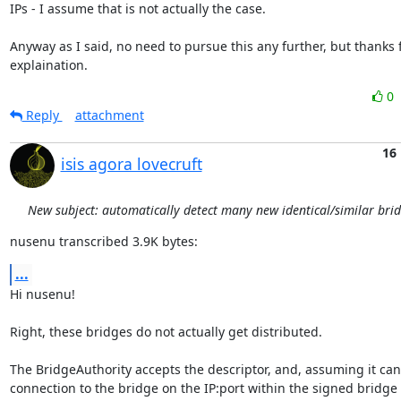
IPs - I assume that is not actually the case.

Anyway as I said, no need to pursue this any further, but thanks f
explaination.
0
Reply
attachment
16
isis agora lovecruft
New subject: automatically detect many new identical/similar bri
nusenu transcribed 3.9K bytes:
...
Hi nusenu!

Right, these bridges do not actually get distributed.

The BridgeAuthority accepts the descriptor, and, assuming it can'
connection to the bridge on the IP:port within the signed bridge d