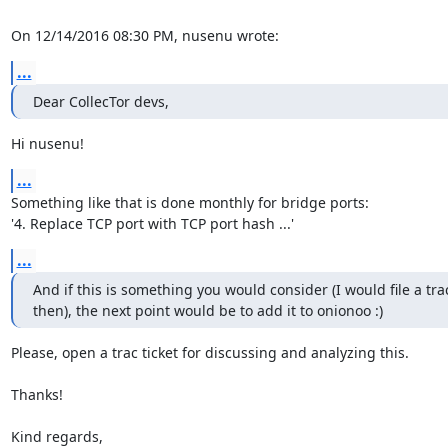
On 12/14/2016 08:30 PM, nusenu wrote:
...
Dear CollecTor devs,
Hi nusenu!
...
Something like that is done monthly for bridge ports:

'4. Replace TCP port with TCP port hash ...'
...
And if this is something you would consider (I would file a trac 
then), the next point would be to add it to onionoo :)
Please, open a trac ticket for discussing and analyzing this.

Thanks!

Kind regards,
