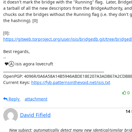
it doesn't mark the bridge with the "Running" flag.  Later, Bridge
a tarball of all the new descriptors from the BridgeAuthority, an
chucks out the bridges without the Running flag (i.e. they don't g
the hashring). [0]

[0]: 
https://gitweb.torproject.org/user/isis/bridgedb.git/tree/bridged
Best regards,

-- 

 ♥Ⓐ isis agora lovecruft

_________________________________________________________

OpenPGP: 4096R/0A6A58A14B5946ABDE18E207A3ADB67A2CDB8B
Current Keys: 
https://fyb.patternsinthevoid.net/isis.txt
0
Reply
attachment
14 
David Fifield
New subject: automatically detect many new identical/similar bri