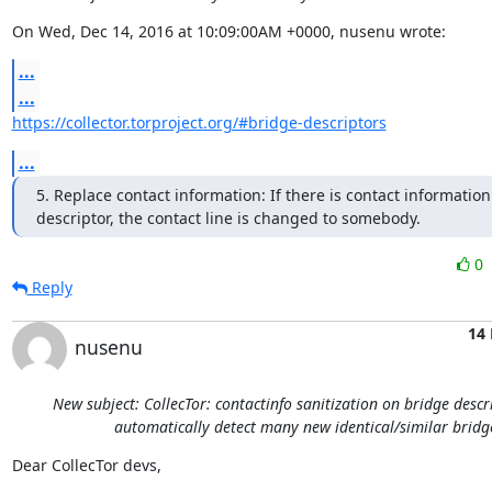
On Wed, Dec 14, 2016 at 10:09:00AM +0000, nusenu wrote:
...
...
https://collector.torproject.org/#bridge-descriptors
...
5. Replace contact information: If there is contact information 
descriptor, the contact line is changed to somebody.
0
Reply
14 
nusenu
New subject: CollecTor: contactinfo sanitization on bridge descr
automatically detect many new identical/similar bridg
Dear CollecTor devs,