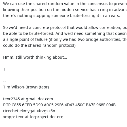
We can use the shared random value in the consensus to prevent 
knowing their position on the hidden service hash ring in advanc
there's nothing stopping someone brute-forcing it in arrears.

So we'd need a concrete protocol that would allow correlation, but
be able to be brute-forced. And we'd need something that doesn'
a single point of failure (if only we had two bridge authorities, the
could do the shared random protocol).

Hmm, still worth thinking about...

T

-- 

Tim Wilson-Brown (teor)

teor2345 at gmail dot com

PGP C855 6CED 5D90 A0C5 29F6 4D43 450C BA7F 968F 094B

ricochet:ekmygaiu4rzgsk6n

xmpp: teor at torproject dot org

------------------------------------------------------------------------