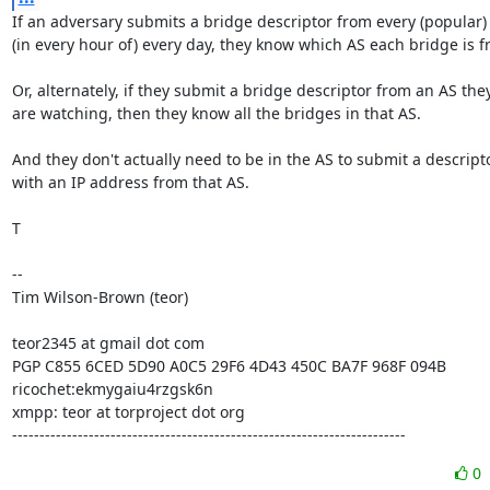
If an adversary submits a bridge descriptor from every (popular) 
(in every hour of) every day, they know which AS each bridge is fr
Or, alternately, if they submit a bridge descriptor from an AS they
are watching, then they know all the bridges in that AS.

And they don't actually need to be in the AS to submit a descripto
with an IP address from that AS.

T

-- 

Tim Wilson-Brown (teor)

teor2345 at gmail dot com

PGP C855 6CED 5D90 A0C5 29F6 4D43 450C BA7F 968F 094B

ricochet:ekmygaiu4rzgsk6n

xmpp: teor at torproject dot org

------------------------------------------------------------------------
0