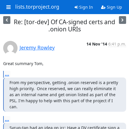
lists.torproject.org
Sign In
Sign Up
Re: [tor-dev] Of CA-signed certs and
.onion URIs
14 Nov '14
6:41 p.m.
Jeremy Rowley
Great summary Tom,
...
From my perspective, getting .onion reserved is a pretty 
high priority.  Once reserved, we can really eliminate it 
as an internal name and get onion listed as part of the 
PSL. I'm happy to help with this part of the project if I 
can.
...
Syrup-tan had an idea on irc: Have a DV certificate sign a 