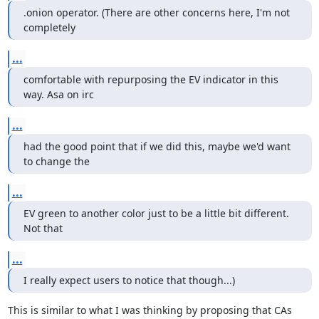
.onion operator. (There are other concerns here, I'm not 
completely
...
comfortable with repurposing the EV indicator in this 
way. Asa on irc
...
had the good point that if we did this, maybe we'd want 
to change the
...
EV green to another color just to be a little bit different. 
Not that
...
I really expect users to notice that though...)
This is similar to what I was thinking by proposing that CAs 