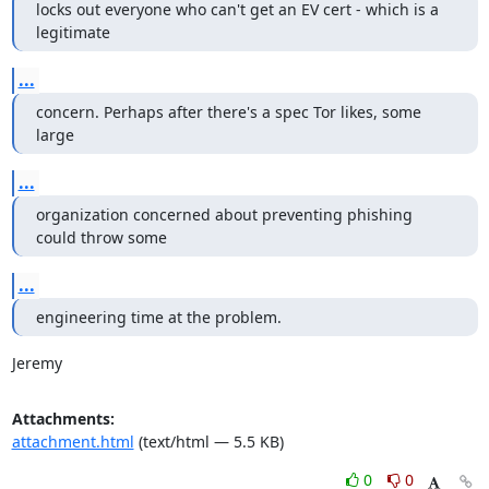
locks out everyone who can't get an EV cert - which is a 
legitimate
...
concern. Perhaps after there's a spec Tor likes, some 
large
...
organization concerned about preventing phishing 
could throw some
...
engineering time at the problem.
Jeremy
Attachments:
attachment.html
(text/html — 5.5 KB)
0
0