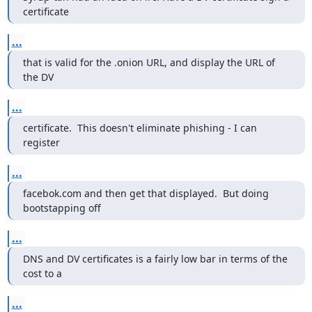
certificate
...
that is valid for the .onion URL, and display the URL of 
the DV
...
certificate.  This doesn't eliminate phishing - I can 
register
...
facebok.com and then get that displayed.  But doing 
bootstapping off
...
DNS and DV certificates is a fairly low bar in terms of the 
cost to a
...