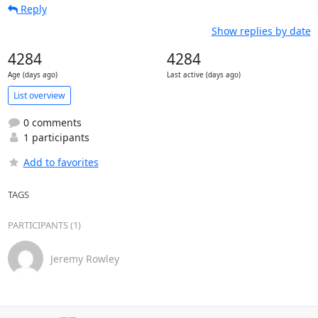
Reply
Show replies by date
4284
4284
Age (days ago)
Last active (days ago)
List overview
0 comments
1 participants
Add to favorites
TAGS
PARTICIPANTS (1)
Jeremy Rowley