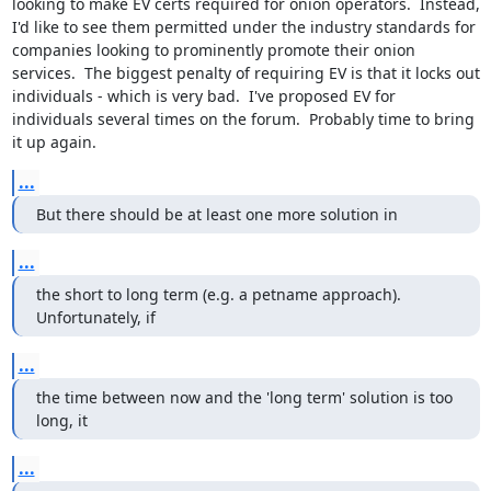
looking to make EV certs required for onion operators.  Instead, 
I'd like to see them permitted under the industry standards for 
companies looking to prominently promote their onion 
services.  The biggest penalty of requiring EV is that it locks out 
individuals - which is very bad.  I've proposed EV for 
individuals several times on the forum.  Probably time to bring 
it up again.
...
But there should be at least one more solution in
...
the short to long term (e.g. a petname approach).  
Unfortunately, if
...
the time between now and the 'long term' solution is too 
long, it
...