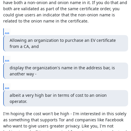
have both a non-onion and onion name in it. If you do that and 
both are validated as part of the same certificate order, you 
could give users an indicator that the non-onion name is 
related to the onion name in the certificate.
...
Allowing an organization to purchase an EV certificate 
from a CA, and
...
display the organization's name in the address bar, is 
another way -
...
albeit a very high bar in terms of cost to an onion 
operator.
I'm hoping the cost won't be high - I'm interested in this solely 
as something that supports Tor and companies like Facebook 
who want to give users greater privacy. Like you, I'm not 