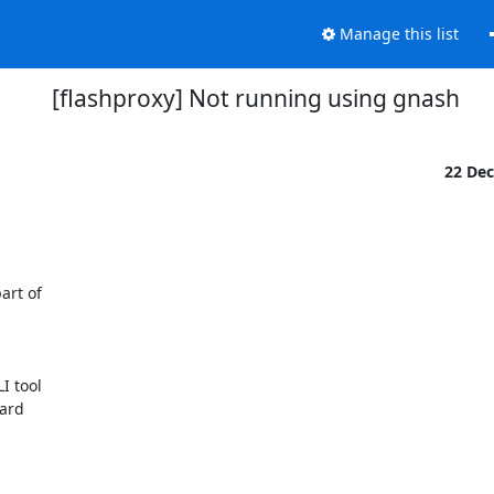
Manage this list
[flashproxy] Not running using gnash
22 De
rt of

 tool

ard
