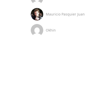
Mauricio Pasquier Juan
Okhin