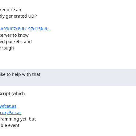
require an

mly generated UDP

1b4b99d07c8db197d15fe6...
server to know

ed packets, and

hrough

ike to help with that

cript (which

wfcat.as
roxyPair.as
gramming yet, but

ble event
