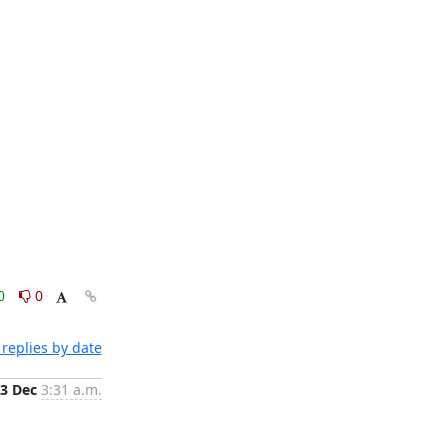
0
0
replies by date
3 Dec
3:31 a.m.