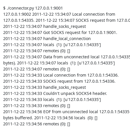
$ ./connector.py 127.0.0.1:9001

127.0.0.1:9002 2011-12-22 15:34:07 Local connection from

127.0.0.1:54335. 2011-12-22 15:34:07 SOCKS request from 127.0.0.
2011-12-22 15:34:07 handle_socks_request

2011-12-22 15:34:07 Got SOCKS request for 127.0.0.1:9001.

2011-12-22 15:34:07 handle_local_connection

2011-12-22 15:34:07 locals  (1): [u'127.0.0.1:54335']

2011-12-22 15:34:07 remotes (0): []

2011-12-22 15:34:07 Data from unconnected local 127.0.0.1:54335
bytes). 2011-12-22 15:34:07 locals  (1): [u'127.0.0.1:54335']

2011-12-22 15:34:07 remotes (0): []

2011-12-22 15:34:33 Local connection from 127.0.0.1:54336.

2011-12-22 15:34:33 SOCKS request from 127.0.0.1:54336.

2011-12-22 15:34:33 handle_socks_request

2011-12-22 15:34:33 Couldn't unpack SOCKS4 header.

2011-12-22 15:34:33 locals  (1): [u'127.0.0.1:54335']

2011-12-22 15:34:33 remotes (0): []

2011-12-22 15:34:56 EOF from unconnected local 127.0.0.1:54335 
bytes buffered. 2011-12-22 15:34:56 locals  (0): []

2011-12-22 15:34:56 remotes (0): []
