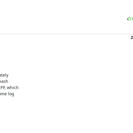
2
tely

nash

P, which

ome log
