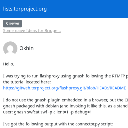
lists.torproject.org
newer
Some naive Ideas for Bridge...
Okhin
Hello,

I was trying to run flashproxy using gnash following the RTMFP pa
https://gitweb.torproject.org/flashproxy.git/blob/HEAD:/README
I do not use the gnash-plugin embedded in a browser, but the CLI
gnash packaged with debian (and invoking it like this, as a stand
user: gnash swfcat.swf -p client=1 -p debug=1

I've got the following output with the connector.py script:
