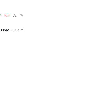
0
0
3 Dec
3:31 a.m.