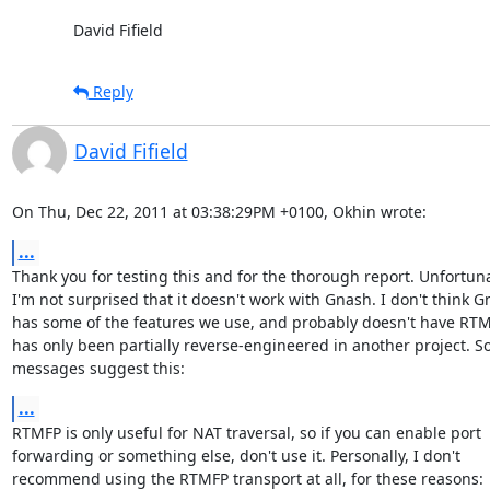
David Fifield
Reply
David Fifield
On Thu, Dec 22, 2011 at 03:38:29PM +0100, Okhin wrote:
...
Thank you for testing this and for the thorough report. Unfortuna
I'm not surprised that it doesn't work with Gnash. I don't think G
has some of the features we use, and probably doesn't have RTMF
has only been partially reverse-engineered in another project. S
messages suggest this:
...
RTMFP is only useful for NAT traversal, so if you can enable port

forwarding or something else, don't use it. Personally, I don't

recommend using the RTMFP transport at all, for these reasons:
