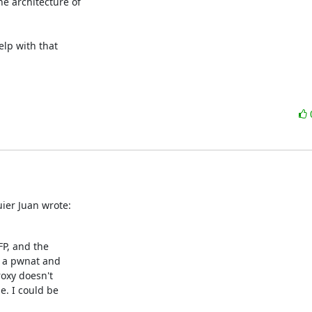
he architecture of

elp with that

ier Juan wrote:
P, and the

 a pwnat and

oxy doesn't

. I could be
