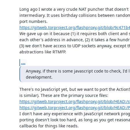
Long ago I wrote a very crude NAT puncher that doesn't 
intermediary. It uses birthday collisions between rando
https://gitweb.torproject.org/flashproxy.git/blob/9c47
We gave up on it because (1) it requires both client and 
each other's address in advance, (2) it takes a few hundr
(3) we don't have access to UDP sockets anyway, except t
abstractions like RTMFP.
...
Anyway, if there is some javascript code to check, I'd l
development.
There's no JavaScript yet, but we want to port the ActionS
https://gitweb.torproject.org/flashproxy.git/blob/HEAD:/s
https://gitweb.torproject.org/flashproxy.git/blob/HEAD:/P
I don't have any experience with JavaScript network pro
porting doesn't look too hard, as long as you get reasona
callbacks for things like reads.
