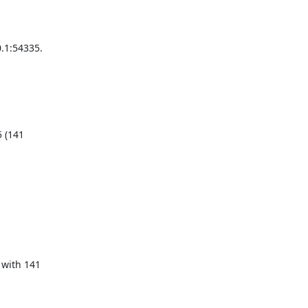
1:54335.

 (141

with 141
