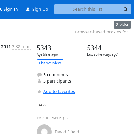
Sign In
Sign Up
older
Browser-based proxies for...
c 2011
2:38 p.m.
5343
5344
Age (days ago)
Last active (days ago)
List overview
3 comments
3 participants
Add to favorites
TAGS
PARTICIPANTS (3)
David Fifield