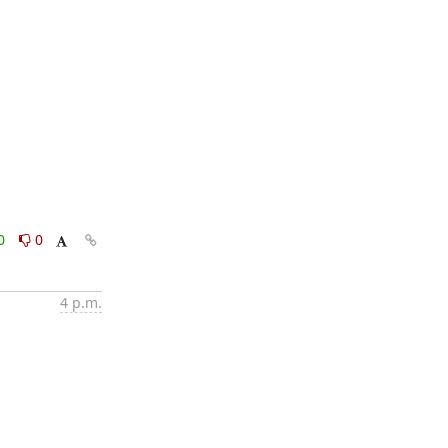
0
0
4 p.m.