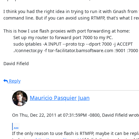
I think you had the right idea in trying to run it with Gnash from 
command line. But if you can avoid using RTMFP, that's what I r
This is how I use flash proxies with port forwarding at home:

	Set up my router to forward port 7000 to my PC.

	sudo iptables -A INPUT --proto tcp --dport 7000 -j ACCEPT

	./connector.py -f tor-facilitator.bamsoftware.com :9001 :7000

David Fifield
Reply
Mauricio Pasquier Juan
On Thu, Dec 22, 2011 at 07:31:59PM -0800, David Fifield wrot
...
If the only reason to use flash is RTMFP, maybe it can be repl