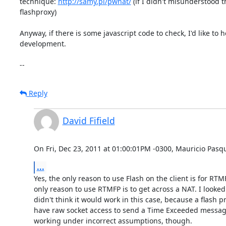
technique: 
http://samy.pl/pwnat/
 (if I didn't misunderstood t
flashproxy)

Anyway, if there is some javascript code to check, I'd like to h
development.

--
Reply
David Fifield
On Fri, Dec 23, 2011 at 01:00:01PM -0300, Mauricio Pasqu
...
Yes, the only reason to use Flash on the client is for RTMF
only reason to use RTMFP is to get across a NAT. I looked
didn't think it would work in this case, because a flash pr
have raw socket access to send a Time Exceeded message
working under incorrect assumptions, though.
