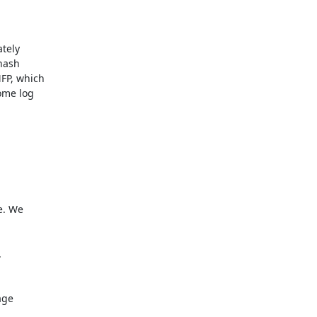
tely

nash

P, which

ome log

ge
