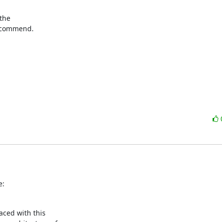
the

ecommend.

e:
aced with this
