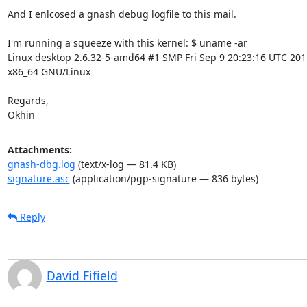
And I enlcosed a gnash debug logfile to this mail.

I'm running a squeeze with this kernel: $ uname -ar

Linux desktop 2.6.32-5-amd64 #1 SMP Fri Sep 9 20:23:16 UTC 2011
x86_64 GNU/Linux

Regards,

Okhin
Attachments:
gnash-dbg.log
(text/x-log — 81.4 KB)
signature.asc
(application/pgp-signature — 836 bytes)
Reply
David Fifield