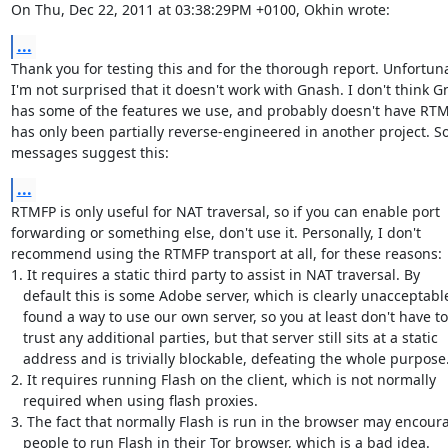
On Thu, Dec 22, 2011 at 03:38:29PM +0100, Okhin wrote:
...
Thank you for testing this and for the thorough report. Unfortuna
I'm not surprised that it doesn't work with Gnash. I don't think G
has some of the features we use, and probably doesn't have RTMF
has only been partially reverse-engineered in another project. S
messages suggest this:
...
RTMFP is only useful for NAT traversal, so if you can enable port

forwarding or something else, don't use it. Personally, I don't

recommend using the RTMFP transport at all, for these reasons:

1. It requires a static third party to assist in NAT traversal. By

   default this is some Adobe server, which is clearly unacceptable. We

   found a way to use our own server, so you at least don't have to

   trust any additional parties, but that server still sits at a static

   address and is trivially blockable, defeating the whole purpose.

2. It requires running Flash on the client, which is not normally

   required when using flash proxies.

3. The fact that normally Flash is run in the browser may encoura
   people to run Flash in their Tor browser, which is a bad idea.
