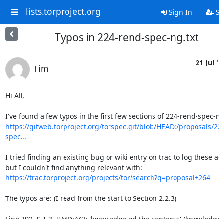
lists.torproject.org
Sign In
S
Typos in 224-rend-spec-ng.txt
21 Jul 
Tim
Hi All,

https://gitweb.torproject.org/torspec.git/blob/HEAD:/proposals/2
spec...
I tried finding an existing bug or wiki entry on trac to log these ag
https://trac.torproject.org/projects/tor/search?q=proposal+264
The typos are: (I read from the start to Section 2.2.3)

Line 392, S 1.3, [IMD:AC]: 'knowledge od the contents' (knowledge