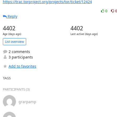
https://trac.torproject.org/projects/tor/ticket/12424
0
Reply
4402
4402
Age (days ago)
Last active (days ago)
List overview
2 comments
3 participants
Add to favorites
TAGS
PARTICIPANTS (3)
grarpamp