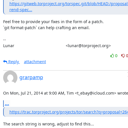
https://gitweb.torproject.org/torspec.git/blob/HEAD:/proposal
rend-spec...
Feel free to provide your fixes in the form of a patch.

`git format-patch` can help crafting an email.

-- 

Lunar                                             <lunar@torproject.org>
0
Reply
attachment
grarpamp
On Mon, Jul 21, 2014 at 9:00 AM, Tim <t_ebay@icloud.com> wrote
...
https://trac.torproject.org/projects/tor/search?q=proposal+26