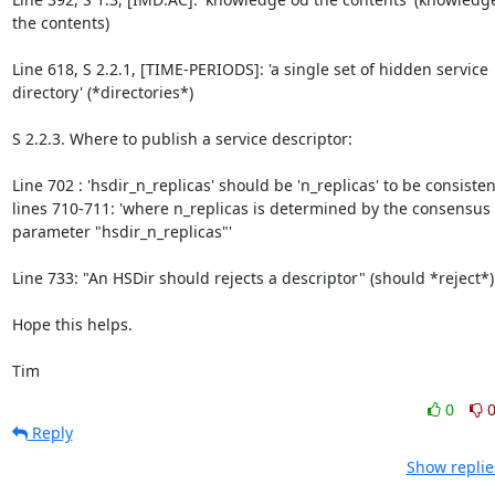
the contents)

Line 618, S 2.2.1, [TIME-PERIODS]: 'a single set of hidden service 
directory' (*directories*)

S 2.2.3. Where to publish a service descriptor:

Line 702 : 'hsdir_n_replicas' should be 'n_replicas' to be consisten
lines 710-711: 'where n_replicas is determined by the consensus 
parameter "hsdir_n_replicas"'

Line 733: "An HSDir should rejects a descriptor" (should *reject*)

Hope this helps.

Tim
0
Reply
Show replie