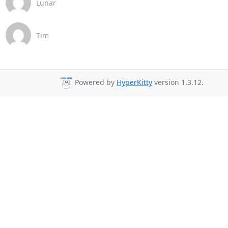
Lunar
Tim
Powered by
HyperKitty
version 1.3.12.