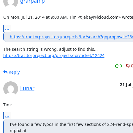
grarpamp
On Mon, Jul 21, 2014 at 9:00 AM, Tim <t_ebay@icloud.com> wrote
...
https://trac.torproject.org/projects/tor/search?q=proposal+26
https://trac.torproject.org/projects/tor/ticket/12424
0
Reply
21 Jul
Lunar
Tim:
...
I've found a few typos in the first few sections of 224-rend-sp