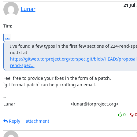
21 Jul
Lunar
Tim:
...
I've found a few typos in the first few sections of 224-rend-sp
https://gitweb.torproject.org/torspec.git/blob/HEAD:/proposal
rend-spec...
Feel free to provide your fixes in the form of a patch.

`git format-patch` can help crafting an email.

-- 

Lunar                                             <lunar@torproject.org>
0
Reply
attachment