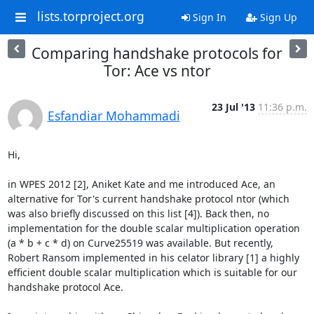
lists.torproject.org
Sign In
Sign Up
Comparing handshake protocols for
Tor: Ace vs ntor
23 Jul '13
11:36 p.m.
Esfandiar Mohammadi
Hi,

in WPES 2012 [2], Aniket Kate and me introduced Ace, an 
alternative for Tor's current handshake protocol ntor (which 
was also briefly discussed on this list [4]). Back then, no 
implementation for the double scalar multiplication operation 
(a * b + c * d) on Curve25519 was available. But recently, 
Robert Ransom implemented in his celator library [1] a highly 
efficient double scalar multiplication which is suitable for our 
handshake protocol Ace.
