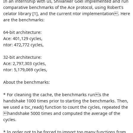
In an internship with us, Shivanker Goel implemented and run 
comparative benchmarks of the Ace protocol, using Robert's 
celator library [1], and the current ntor implementation. Here 
are the benchmarks:

64-bit architecture:

Ace: 401,129 cycles,

ntor: 472,772 cycles,

32-bit architecture:

Ace: 2,797,303 cycles,

ntor: 5,179,069 cycles,

About the benchmarks:

* For cleaning the cache, the benchmarks runs the 
handshake 1000 times prior to starting the benchmarks. Then, 
we used a tsc_read() function to count the cycles, repeated the 
handshake 5000 times and computed the average of the 
cycles.

* In order not to be forced to import too many functions from 