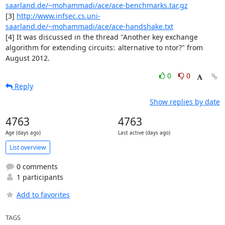
saarland.de/~mohammadi/ace/ace-benchmarks.tar.gz
[3] 
http://www.infsec.cs.uni-
saarland.de/~mohammadi/ace/ace-handshake.txt
[4] It was discussed in the thread "Another key exchange 
algorithm for extending circuits:	alternative to ntor?" from 
August 2012.
0
0
Reply
Show replies by date
4763
4763
Age (days ago)
Last active (days ago)
List overview
0 comments
1 participants
Add to favorites
TAGS