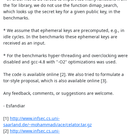
the Tor library, we do not use the function dimap_search, 
which looks up the secret key for a given public key, in the 
benchmarks.

* We assume that ephemeral keys are precomputed, e.g., in 
idle cycles. In the benchmarks these ephemeral keys are 
received as an input.

* For the benchmarks hyper-threading and overclocking were 
disabled and gcc-4.8 with "-O2" optimizations was used.

The code is available online [2]. We also tried to formulate a 
tor-style proposal, which is also available online [3].

Any feedback, comments, or suggestions are welcome.

- Esfandiar

[1] 
http://www.infsec.cs.uni-
saarland.de/~mohammadi/ace/celator.tar.gz
[2] 
http://www.infsec.cs.uni-