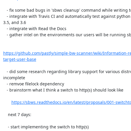
   - fix some bad bugs in 'sbws cleanup' command while writing tests for it

   - integrate with Travis CI and automatically test against python 3.4,

3.5, and 3.6

   - integrate with Read the Docs

   - gather intel on the environments our users will be running sbws in

https://github.com/pastly/simple-bw-scanner/wiki/Information-r
target-user-base
   - did some research regarding library support for various distros.

incomplete

   - remvoe filelock dependency

   - brainstorm what I think a switch to http(s) should look like

https://sbws.readthedocs.io/en/latest/proposals/001-switcht
    next 7 days:

    - start implementing the switch to http(s)
