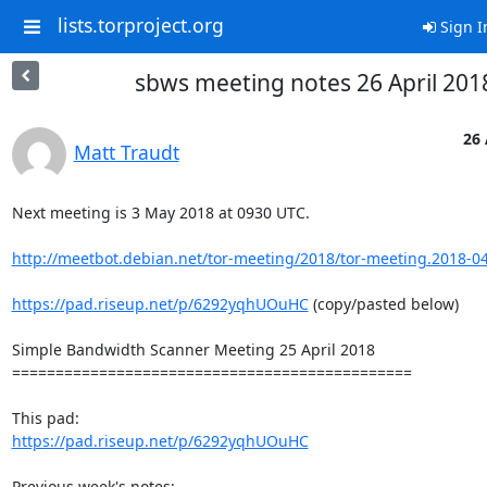
lists.torproject.org
Sign I
sbws meeting notes 26 April 201
26 
Matt Traudt
Next meeting is 3 May 2018 at 0930 UTC.

http://meetbot.debian.net/tor-meeting/2018/tor-meeting.2018-04
https://pad.riseup.net/p/6292yqhUOuHC
 (copy/pasted below)

Simple Bandwidth Scanner Meeting 25 April 2018

==============================================

https://pad.riseup.net/p/6292yqhUOuHC