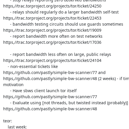
https,//trac.torproject.org/projects/tor/ticket/24250

      - relays should regularly do a larger bandwidth self-test

https,//trac.torproject.org/projects/tor/ticket/22453

      - bandwidth testing circuits should use guards sometimes

https,//trac.torproject.org/projects/tor/ticket/19009

      - report bandwidth more often on test networks

https,//trac.torproject.org/projects/tor/ticket/17036

      - report bandwidth less often on large, public relays

https,//trac.torproject.org/projects/tor/ticket/24104

    - non-essential tickets like

https,//github.com/pastly/simple-bw-scanner/77 and

https,//github.com/pastly/simple-bw-scanner/48 (2 weeks) - if tim
motivation

      - Have sbws client launch tor itself

https,//github.com/pastly/simple-bw-scanner/77

      - Evaluate using [not threads, but twisted instead (probably)]

https,//github.com/pastly/simple-bw-scanner/48

teor:

    last week:
