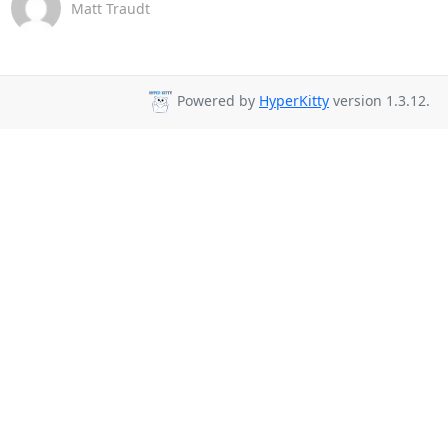
Matt Traudt
Powered by
HyperKitty
version 1.3.12.