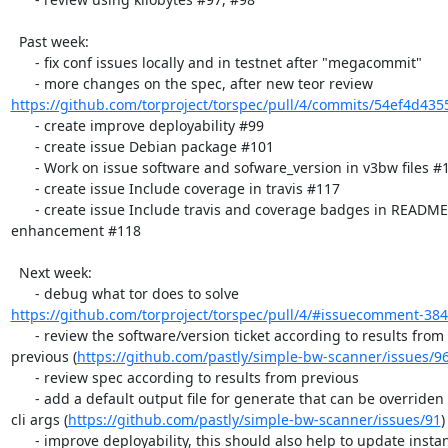
  Past week:

      - fix conf issues locally and in testnet after "megacommit"

https://github.com/torproject/torspec/pull/4/commits/54ef4d435
      - create improve deployability #99

      - create issue Debian package #101

      - Work on issue software and sofware_version in v3bw files #112

      - create issue Include coverage in travis #117

      - create issue Include travis and coverage badges in README

enhancement #118

  Next week:

https://github.com/torproject/torspec/pull/4/#issuecomment-38
      - review the software/version ticket according to results from

previous (
https://github.com/pastly/simple-bw-scanner/issues/9
      - review spec according to results from previous

      - add a default output file for generate that can be overriden by

cli args (
https://github.com/pastly/simple-bw-scanner/issues/91
)

      - improve deployability, this should also help to update instances
