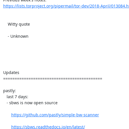
https://lists.torproject.org/pipermail/tor-dev/2018-April/013084.
    Witty quote

    - Unknown

Updates

===========================================

pastly:

   last 7 days:

   - sbws is now open source

https://github.com/pastly/simple-bw-scanner
https://sbws.readthedocs.io/en/latest/