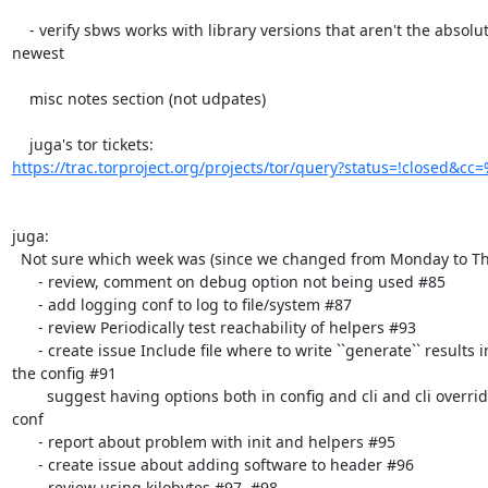
    - verify sbws works with library versions that aren't the absolute

newest

    misc notes section (not udpates)

https://trac.torproject.org/projects/tor/query?status=!closed&cc
juga:

  Not sure which week was (since we changed from Monday to Thursday):

      - review, comment on debug option not being used #85

      - add logging conf to log to file/system #87

      - review Periodically test reachability of helpers #93

      - create issue Include file where to write ``generate`` results in

the config #91

        suggest having options both in config and cli and cli overriding

conf

      - report about problem with init and helpers #95

      - create issue about adding software to header #96

      - review using kilobytes #97, #98
