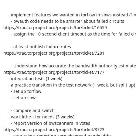
    - implement features we wanted in torflow in sbws instead (1 week)

      - bwauth code needs to be smarter about failed circuits

https,//trac.torproject.org/projects/tor/ticket/16559

      - assign the 10-second client timeout as the time for failed circuits?

      - at least publish failure rates

https,//trac.torproject.org/projects/tor/ticket/7281

      - Understand how accurate the bandwidth authority estimates are

https,//trac.torproject.org/projects/tor/ticket/7177

    - integration tests (1 week)

    - a practice transition in the test network (1 week, but split up)

      - set up torflow

      - set up sbws

      - compare and switch

    - work little-t tor needs (3 weeks)

      - report version of bwscanners in votes

https,//trac.torproject.org/projects/tor/ticket/3723

      - stop relays reporting zero observed bandwidths
