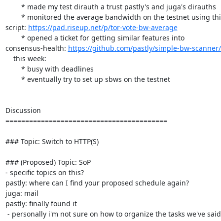
        * made my test dirauth a trust pastly's and juga's dirauths

        * monitored the average bandwidth on the testnet using this

script: 
https://pad.riseup.net/p/tor-vote-bw-average
        * opened a ticket for getting similar features into

consensus-health: 
https://github.com/pastly/simple-bw-scanner/
    this week:

        * busy with deadlines

        * eventually try to set up sbws on the testnet

Discussion

=========================================

### Topic: Switch to HTTP(S)

### (Proposed) Topic: SoP

- specific topics on this?

pastly: where can I find your proposed schedule again?

juga: mail

pastly: finally found it

 - personally i'm not sure on how to organize the tasks we've said i'll
