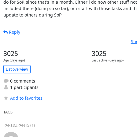
do for SoP, since that's in a month. Either i do now other stuff not

included there (doing so so far), or i start with those tasks and th
update to others during SoP
Reply
Sh
3025
3025
Age (days ago)
Last active (days ago)
List overview
0 comments
1 participants
Add to favorites
TAGS
PARTICIPANTS (1)