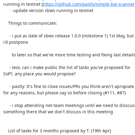
running in testnet (
https://github.com/pastly/simple-bw-scanner
      - update version sbws running in testnet

    Things to communicate:

     - i put as date of sbws release 1.0.0 (milestone 1) 1st May, but

i'd postpone

       to later so that we've more time testing and fixing last details

     - teor, can i make public the list of tasks you've proposed for

SoP?, any place you would propose?

     - pastly: It's fine to close issues/PRs you think aren't apropiate

for any reasons, but please say so before closing (#111, #87)

     - i stop attending net-team meetings until we need to disscuss

something there that we don't discuss in this meeting

    List of tasks for 3 months proposed by T. (19th Apr)
