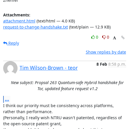
Zhenfei
Attachments:
attachment.html
(text/html — 4.0 KB)
request-to-change-handshake.txt
(text/plain — 12.9 KB)
0
0
Reply
Show replies by date
8 Feb
8:58 p.m.
Tim Wilson-Brown - teor
New subject: Propsal 263 Quantum-safe Hybrid handshake for
Tor, updated feature request v1.2
...
I think our priority must be consistency across platforms, 
rather than performance.

(Personally, I really wish NTRU wasn't patented, regardless of 
the open-source patent grant,
