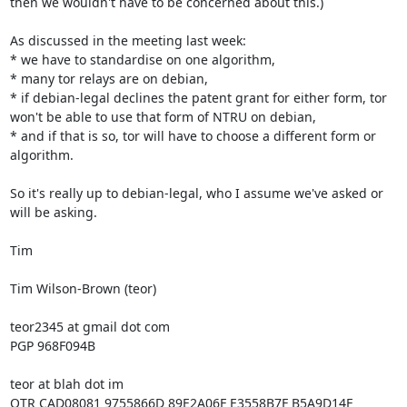
then we wouldn't have to be concerned about this.)

As discussed in the meeting last week:

* we have to standardise on one algorithm,

* many tor relays are on debian,

* if debian-legal declines the patent grant for either form, tor 
won't be able to use that form of NTRU on debian,

* and if that is so, tor will have to choose a different form or 
algorithm.

So it's really up to debian-legal, who I assume we've asked or 
will be asking.

Tim

Tim Wilson-Brown (teor)

teor2345 at gmail dot com

PGP 968F094B

teor at blah dot im

OTR CAD08081 9755866D 89E2A06F E3558B7F B5A9D14F