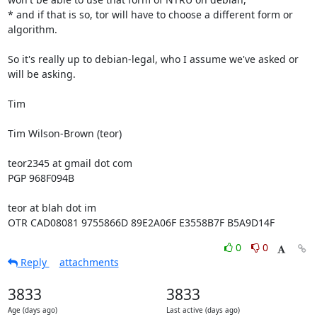
* and if that is so, tor will have to choose a different form or 
algorithm.

So it's really up to debian-legal, who I assume we've asked or 
will be asking.

Tim

Tim Wilson-Brown (teor)

teor2345 at gmail dot com

PGP 968F094B

teor at blah dot im

OTR CAD08081 9755866D 89E2A06F E3558B7F B5A9D14F
0
0
Reply
attachments
3833
3833
Age (days ago)
Last active (days ago)