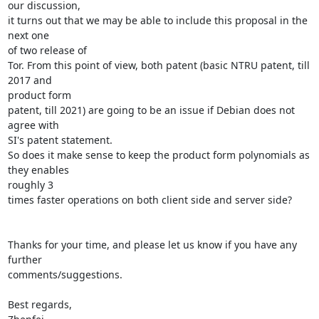
our discussion,

it turns out that we may be able to include this proposal in the 
next one

of two release of

Tor. From this point of view, both patent (basic NTRU patent, till 
2017 and

product form

patent, till 2021) are going to be an issue if Debian does not 
agree with

SI's patent statement.

So does it make sense to keep the product form polynomials as 
they enables

roughly 3

times faster operations on both client side and server side?

Thanks for your time, and please let us know if you have any 
further

comments/suggestions.

Best regards,
