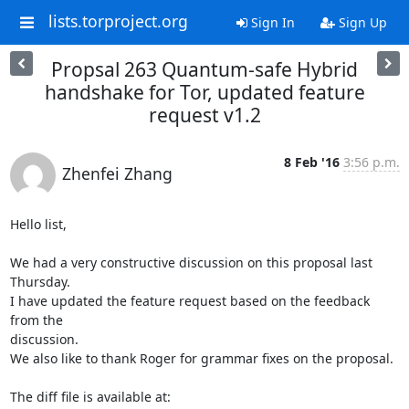
lists.torproject.org
Sign In
Sign Up
Propsal 263 Quantum-safe Hybrid
handshake for Tor, updated feature
request v1.2
8 Feb '16
3:56 p.m.
Zhenfei Zhang
Hello list,

We had a very constructive discussion on this proposal last 
Thursday.

I have updated the feature request based on the feedback 
from the

discussion.

We also like to thank Roger for grammar fixes on the proposal.
