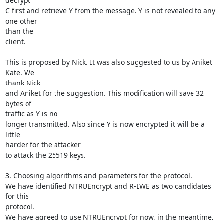
decrypt

C first and retrieve Y from the message. Y is not revealed to any 
one other

than the

client.

This is proposed by Nick. It was also suggested to us by Aniket 
Kate. We

thank Nick

and Aniket for the suggestion. This modification will save 32 
bytes of

traffic as Y is no

longer transmitted. Also since Y is now encrypted it will be a 
little

harder for the attacker

to attack the 25519 keys.

3. Choosing algorithms and parameters for the protocol.

We have identified NTRUEncrypt and R-LWE as two candidates 
for this

protocol.

We have agreed to use NTRUEncrypt for now, in the meantime, 