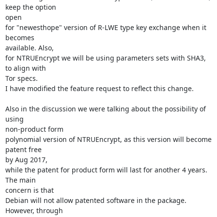
keep the option

open

for "newesthope" version of R-LWE type key exchange when it 
becomes

available. Also,

for NTRUEncrypt we will be using parameters sets with SHA3, 
to align with

Tor specs.

I have modified the feature request to reflect this change.

Also in the discussion we were talking about the possibility of 
using

non-product form

polynomial version of NTRUEncrypt, as this version will become 
patent free

by Aug 2017,

while the patent for product form will last for another 4 years. 
The main

concern is that

Debian will not allow patented software in the package.  
However, through
