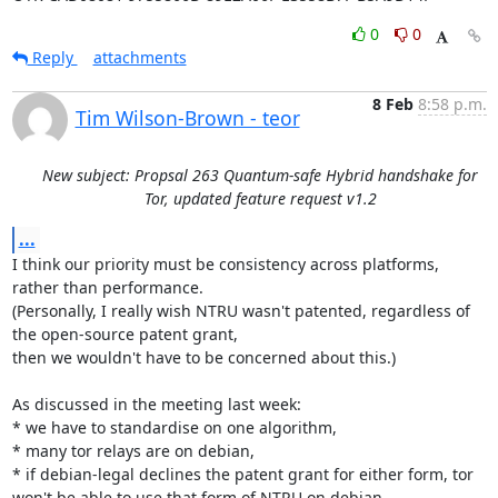
0
0
Reply
attachments
8 Feb
8:58 p.m.
Tim Wilson-Brown - teor
New subject: Propsal 263 Quantum-safe Hybrid handshake for
Tor, updated feature request v1.2
...
I think our priority must be consistency across platforms, 
rather than performance.

(Personally, I really wish NTRU wasn't patented, regardless of 
the open-source patent grant,

then we wouldn't have to be concerned about this.)

As discussed in the meeting last week:

* we have to standardise on one algorithm,

* many tor relays are on debian,

* if debian-legal declines the patent grant for either form, tor 
won't be able to use that form of NTRU on debian,
