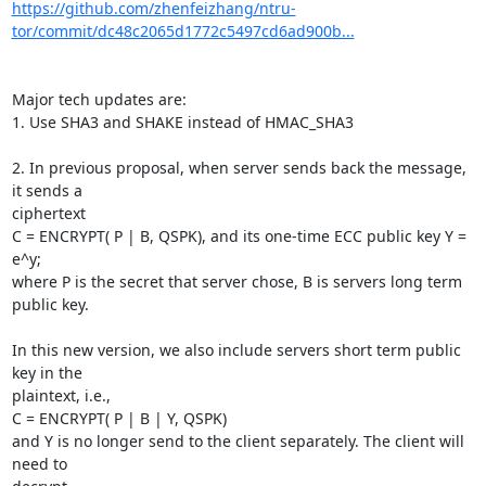
https://github.com/zhenfeizhang/ntru-
tor/commit/dc48c2065d1772c5497cd6ad900b...
Major tech updates are:

1. Use SHA3 and SHAKE instead of HMAC_SHA3

2. In previous proposal, when server sends back the message, 
it sends a

ciphertext

C = ENCRYPT( P | B, QSPK), and its one-time ECC public key Y = 
e^y;

where P is the secret that server chose, B is servers long term 
public key.

In this new version, we also include servers short term public 
key in the

plaintext, i.e.,

C = ENCRYPT( P | B | Y, QSPK)

and Y is no longer send to the client separately. The client will 
need to
