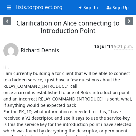
lists.torproject.org
Sign In
Sign Up
Clarification on Alice connecting to
Introduction Point
15 Jul '14
9:21 p.m.
Richard Dennis
Hi,

i am currently building a tor client that will be able to connect 
to a hidden service, i just have a few questions about the 
RELAY_COMMAND_INTRODUCE1 cell

once a circuit is established to one of Bob's introduction point 
and an incorrect RELAY_COMMAND_INTRODUCE1 is sent, what, 
if anything would be expected back

For the PK_ ID, what information is needed for this, I have 
received a V2 descriptor, and see it says to use the service-key, 
is this the service key for the introduction point i have selected 
which was found by decrypting the descriptor, or permanent-