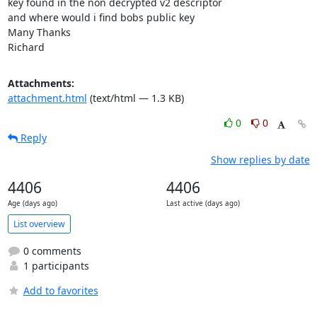
key found in the non decrypted v2 descriptor 

and where would i find bobs public key

Many Thanks

Richard
Attachments:
attachment.html
(text/html — 1.3 KB)
0
0
Reply
Show replies by date
4406
4406
Age (days ago)
Last active (days ago)
List overview
0 comments
1 participants
Add to favorites