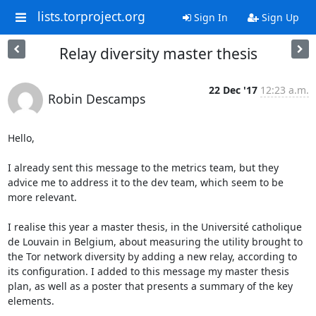
lists.torproject.org
Sign In
Sign Up
Relay diversity master thesis
22 Dec '17
12:23 a.m.
Robin Descamps
Hello,

I already sent this message to the metrics team, but they 
advice me to address it to the dev team, which seem to be 
more relevant.

I realise this year a master thesis, in the Université catholique 
de Louvain in Belgium, about measuring the utility brought to 
the Tor network diversity by adding a new relay, according to 
its configuration. I added to this message my master thesis 
plan, as well as a poster that presents a summary of the key 
elements.
