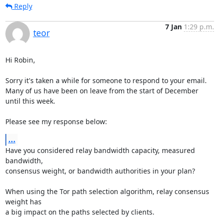
Reply
7 Jan
1:29 p.m.
teor
Hi Robin,

Sorry it's taken a while for someone to respond to your email.

Many of us have been on leave from the start of December 
until this week.

Please see my response below:
...
Have you considered relay bandwidth capacity, measured 
bandwidth,

consensus weight, or bandwidth authorities in your plan?

When using the Tor path selection algorithm, relay consensus 
weight has

a big impact on the paths selected by clients.
