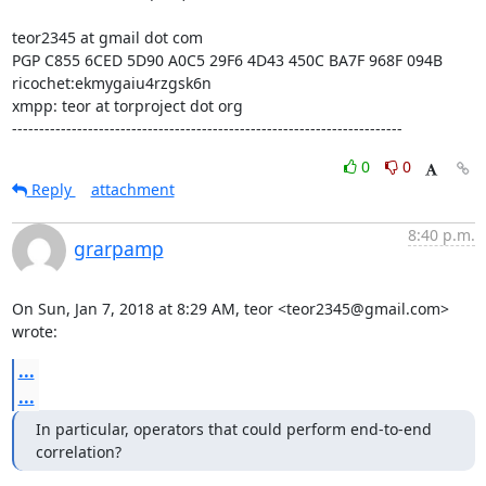
teor2345 at gmail dot com

PGP C855 6CED 5D90 A0C5 29F6 4D43 450C BA7F 968F 094B

ricochet:ekmygaiu4rzgsk6n

xmpp: teor at torproject dot org

------------------------------------------------------------------------
0
0
Reply
attachment
8:40 p.m.
grarpamp
On Sun, Jan 7, 2018 at 8:29 AM, teor <teor2345@gmail.com> 
wrote:
...
...
In particular, operators that could perform end-to-end 
correlation?