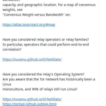
capacity, and geographic location. For a map of consensus 
weights, see

"Consensus Weight versus Bandwidth" on:

https://atlas.torproject.org/#map
Have you considered relay operators or relay families?

In particular, operators that could perform end-to-end 
correlation?

https://nusenu.github.io/OrNetStats/
Have you considered the relay's Operating System?

Are you aware that the Tor network has historically been a 
Linux

monoculture, and 90% of relays still run Linux?

https://nusenu.github.io/OrNetStats/
https://torbsd.github.io/blog.html