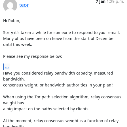
7 Jan
1:29 p.m.
teor
Hi Robin,

Sorry it's taken a while for someone to respond to your email.

Many of us have been on leave from the start of December 
until this week.

Please see my response below:
...
Have you considered relay bandwidth capacity, measured 
bandwidth,

consensus weight, or bandwidth authorities in your plan?

When using the Tor path selection algorithm, relay consensus 
weight has

a big impact on the paths selected by clients.

At the moment, relay consensus weight is a function of relay 
bandwidth
