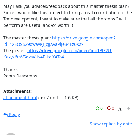
May I ask you advices/feedback about this master thesis plan? 
Since I would like this project to bring a real contribution to the 
Tor development, I want to make sure that all the steps I will 
perform are useful and/or worth it.

The master thesis plan: 
https://drive.google.com/open?
id=1XEOSS29owavKJ_cJJAVaPiJe34Ez6XXx
The poster: 
https://drive.google.com/open?id=1BlF2U-
Kexyz6ihVSqvsVHv4PUsvXATc4
Thanks,

Robin Descamps
Attachments:
attachment.html
(text/html — 1.6 KB)
0
0
Reply
Show replies by date