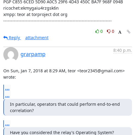
PGP C855 6CED 5D90 A0C5 29F6 4D43 450C BA7F 968F 094B

ricochet:ekmygaiu4rzgsk6n

xmpp: teor at torproject dot org

------------------------------------------------------------------------
0
0
Reply
attachment
8:40 p.m.
grarpamp
On Sun, Jan 7, 2018 at 8:29 AM, teor <teor2345@gmail.com> 
wrote:
...
...
In particular, operators that could perform end-to-end 
correlation?
...
Have you considered the relay's Operating System?