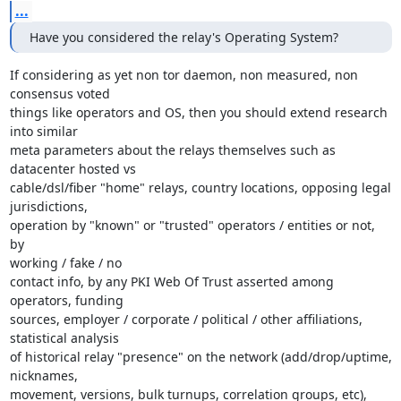
...
Have you considered the relay's Operating System?
If considering as yet non tor daemon, non measured, non 
consensus voted

things like operators and OS, then you should extend research 
into similar

meta parameters about the relays themselves such as 
datacenter hosted vs

cable/dsl/fiber "home" relays, country locations, opposing legal 
jurisdictions,

operation by "known" or "trusted" operators / entities or not, 
by

working / fake / no

contact info, by any PKI Web Of Trust asserted among 
operators, funding

sources, employer / corporate / political / other affiliations,

statistical analysis

of historical relay "presence" on the network (add/drop/uptime, 
nicknames,

movement, versions, bulk turnups, correlation groups, etc), 