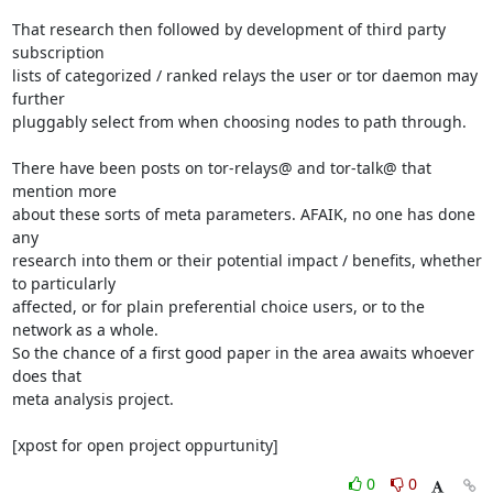
That research then followed by development of third party 
subscription

lists of categorized / ranked relays the user or tor daemon may 
further

pluggably select from when choosing nodes to path through.

There have been posts on tor-relays@ and tor-talk@ that 
mention more

about these sorts of meta parameters. AFAIK, no one has done 
any

research into them or their potential impact / benefits, whether 
to particularly

affected, or for plain preferential choice users, or to the 
network as a whole.

So the chance of a first good paper in the area awaits whoever 
does that

meta analysis project.

[xpost for open project oppurtunity]
0
0