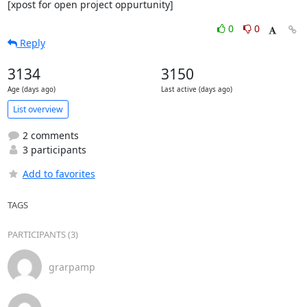
[xpost for open project oppurtunity]
0
0
Reply
3134
3150
Age (days ago)
Last active (days ago)
List overview
2 comments
3 participants
Add to favorites
TAGS
PARTICIPANTS (3)
grarpamp