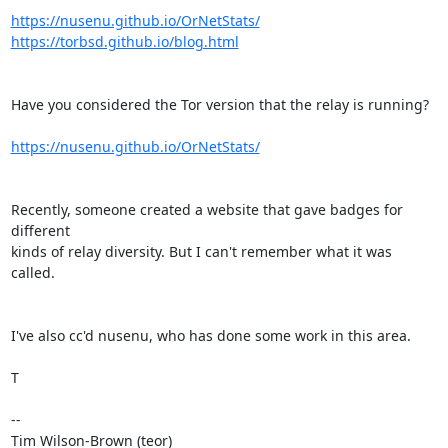
https://nusenu.github.io/OrNetStats/
https://torbsd.github.io/blog.html
Have you considered the Tor version that the relay is running?

https://nusenu.github.io/OrNetStats/
Recently, someone created a website that gave badges for 
different

kinds of relay diversity. But I can't remember what it was 
called.

I've also cc'd nusenu, who has done some work in this area.

T

--

Tim Wilson-Brown (teor)
