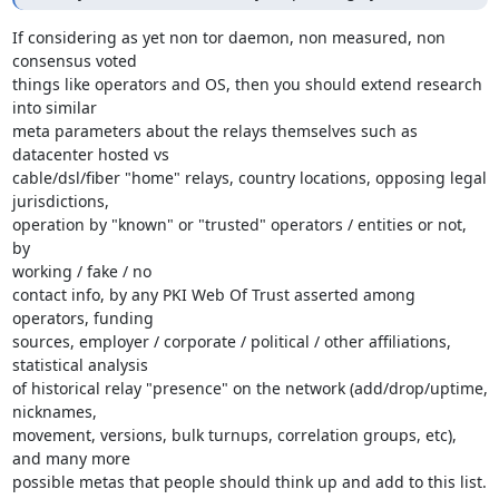
If considering as yet non tor daemon, non measured, non 
consensus voted

things like operators and OS, then you should extend research 
into similar

meta parameters about the relays themselves such as 
datacenter hosted vs

cable/dsl/fiber "home" relays, country locations, opposing legal 
jurisdictions,

operation by "known" or "trusted" operators / entities or not, 
by

working / fake / no

contact info, by any PKI Web Of Trust asserted among 
operators, funding

sources, employer / corporate / political / other affiliations,

statistical analysis

of historical relay "presence" on the network (add/drop/uptime, 
nicknames,

movement, versions, bulk turnups, correlation groups, etc), 
and many more

possible metas that people should think up and add to this list.
