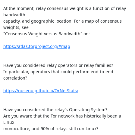
At the moment, relay consensus weight is a function of relay 
bandwidth

capacity, and geographic location. For a map of consensus 
weights, see

"Consensus Weight versus Bandwidth" on:

https://atlas.torproject.org/#map
Have you considered relay operators or relay families?

In particular, operators that could perform end-to-end 
correlation?

https://nusenu.github.io/OrNetStats/
Have you considered the relay's Operating System?

Are you aware that the Tor network has historically been a 
Linux

monoculture, and 90% of relays still run Linux?
