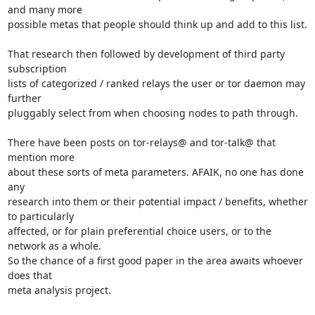
and many more

possible metas that people should think up and add to this list.

That research then followed by development of third party 
subscription

lists of categorized / ranked relays the user or tor daemon may 
further

pluggably select from when choosing nodes to path through.

There have been posts on tor-relays@ and tor-talk@ that 
mention more

about these sorts of meta parameters. AFAIK, no one has done 
any

research into them or their potential impact / benefits, whether 
to particularly

affected, or for plain preferential choice users, or to the 
network as a whole.

So the chance of a first good paper in the area awaits whoever 
does that

meta analysis project.
