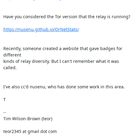
Have you considered the Tor version that the relay is running?

https://nusenu.github.io/OrNetStats/
Recently, someone created a website that gave badges for 
different

kinds of relay diversity. But I can't remember what it was 
called.

I've also cc'd nusenu, who has done some work in this area.

T

--

Tim Wilson-Brown (teor)

teor2345 at gmail dot com
