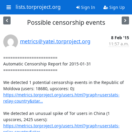
lists.torproject.org
Sign In
Sign Up
Possible censorship events
8 Feb '15
metrics＠yatei.torproject.org
11:57 a.m.
=======================

Automatic Censorship Report for 2015-01-31

=======================

We detected 1 potential censorship events in the Republic of 
https://metrics.torproject.org/users.html?graph=userstats-
relay-country&star...
We detected an unusual spike of Tor users in China (1 
https://metrics.torproject.org/users.html?graph=userstats-
relay-country&star...