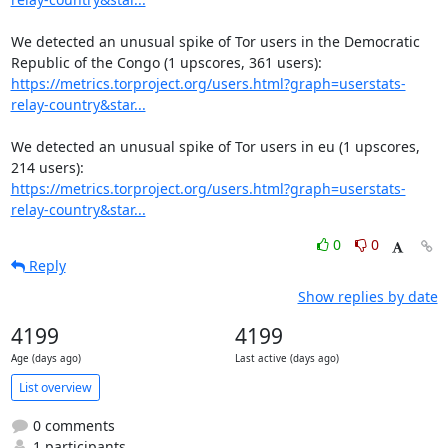
We detected an unusual spike of Tor users in the Democratic 
https://metrics.torproject.org/users.html?graph=userstats-
relay-country&star...
We detected an unusual spike of Tor users in eu (1 upscores, 
https://metrics.torproject.org/users.html?graph=userstats-
relay-country&star...
0
0
Reply
Show replies by date
4199
4199
Age (days ago)
Last active (days ago)
List overview
0 comments
1 participants