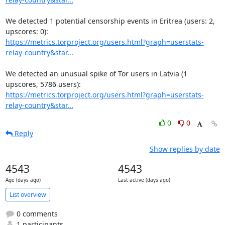
We detected 1 potential censorship events in Eritrea (users: 2, 
https://metrics.torproject.org/users.html?graph=userstats-
relay-country&star...
We detected an unusual spike of Tor users in Latvia (1 
https://metrics.torproject.org/users.html?graph=userstats-
relay-country&star...
0
0
Reply
Show replies by date
4543
4543
Age (days ago)
Last active (days ago)
List overview
0 comments
1 participants