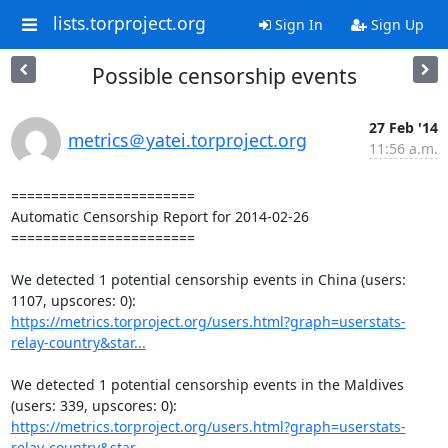
lists.torproject.org
Sign In
Sign Up
Possible censorship events
27 Feb '14
metrics＠yatei.torproject.org
11:56 a.m.
=======================

Automatic Censorship Report for 2014-02-26

=======================

We detected 1 potential censorship events in China (users: 
https://metrics.torproject.org/users.html?graph=userstats-
relay-country&star...
We detected 1 potential censorship events in the Maldives 
https://metrics.torproject.org/users.html?graph=userstats-
relay-country&star...