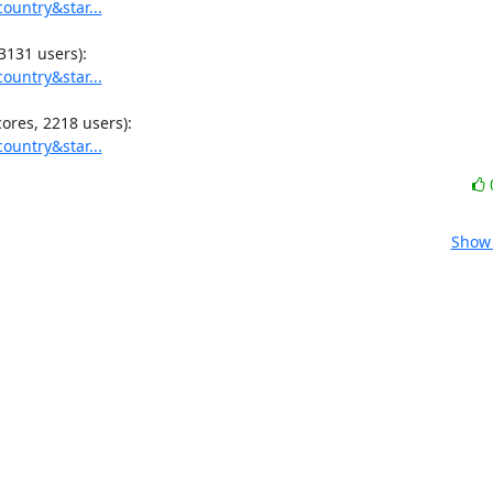
ountry&star...
ountry&star...
ountry&star...
Show 