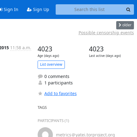
Sign In
Sign Up
older
Possible censorship events
 2015
11:58 a.m.
4023
4023
Age (days ago)
Last active (days ago)
List overview
0 comments
1 participants
Add to favorites
TAGS
PARTICIPANTS (1)
metrics＠yatei.torproject.org