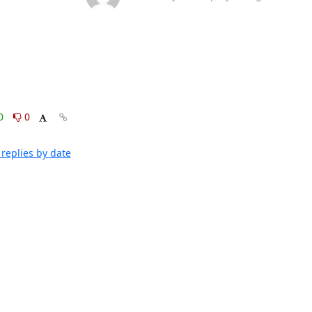
0
0
replies by date