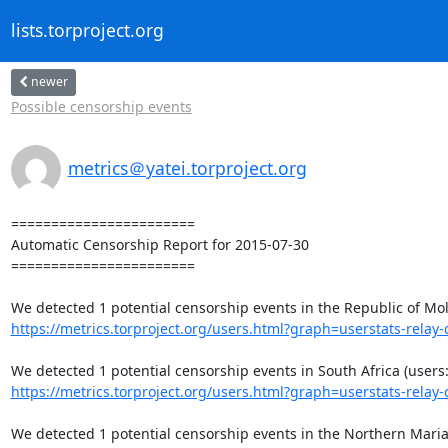
lists.torproject.org
newer
Possible censorship events
metrics＠yatei.torproject.org
=======================

Automatic Censorship Report for 2015-07-30

=======================

https://metrics.torproject.org/users.html?graph=userstats-relay-c
https://metrics.torproject.org/users.html?graph=userstats-relay-c