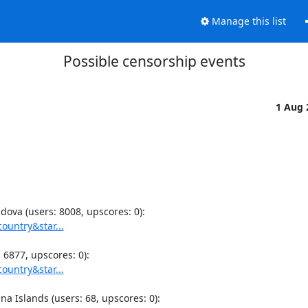
Manage this list
Possible censorship events
1 Aug
ountry&star...
ountry&star...