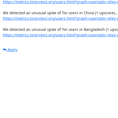
https://metrics.torproject.org/users.html?graph=userstats-relay-c
https://metrics.torproject.org/users.html?graph=userstats-relay-c
https://metrics.torproject.org/users.html?graph=userstats-relay-c
Reply