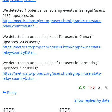
We detected 1 potential censorship events in Senegal (users: 
https://metrics.torproject.org/users.html?graph=userstats-
relay-country&star...
We detected an unusual spike of Tor users in China (1 
https://metrics.torproject.org/users.html?graph=userstats-
relay-country&star...
We detected an unusual spike of Tor users in Bermuda (1 
https://metrics.torproject.org/users.html?graph=userstats-
relay-country&star...
0
0
Reply
Show replies by date
4305
4305