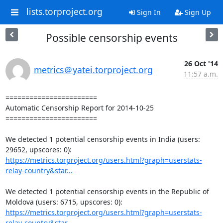
lists.torproject.org
Sign In
Sign Up
Possible censorship events
26 Oct '14
metrics＠yatei.torproject.org
11:57 a.m.
=======================

Automatic Censorship Report for 2014-10-25

=======================

We detected 1 potential censorship events in India (users: 
https://metrics.torproject.org/users.html?graph=userstats-
relay-country&star...
We detected 1 potential censorship events in the Republic of 
https://metrics.torproject.org/users.html?graph=userstats-
relay-country&star...