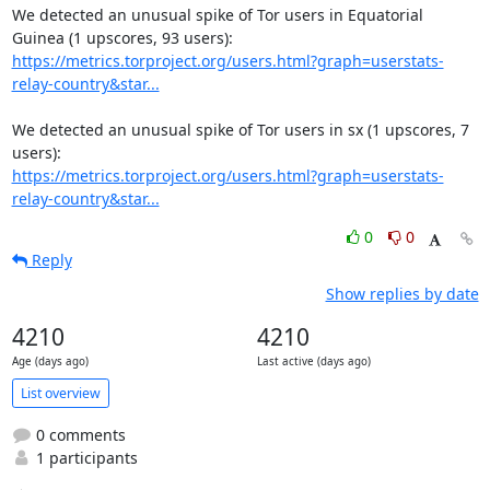
We detected an unusual spike of Tor users in Equatorial 
https://metrics.torproject.org/users.html?graph=userstats-
relay-country&star...
We detected an unusual spike of Tor users in sx (1 upscores, 7 
https://metrics.torproject.org/users.html?graph=userstats-
relay-country&star...
0
0
Reply
Show replies by date
4210
4210
Age (days ago)
Last active (days ago)
List overview
0 comments
1 participants