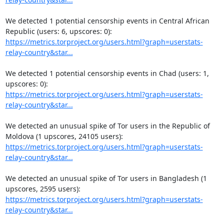
We detected 1 potential censorship events in Central African 
https://metrics.torproject.org/users.html?graph=userstats-
relay-country&star...
We detected 1 potential censorship events in Chad (users: 1, 
https://metrics.torproject.org/users.html?graph=userstats-
relay-country&star...
We detected an unusual spike of Tor users in the Republic of 
https://metrics.torproject.org/users.html?graph=userstats-
relay-country&star...
We detected an unusual spike of Tor users in Bangladesh (1 
https://metrics.torproject.org/users.html?graph=userstats-
relay-country&star...