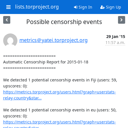
lists.torproject.org
Sign In
Sign Up
Possible censorship events
29 Jan '15
metrics＠yatei.torproject.org
11:57 a.m.
=======================

Automatic Censorship Report for 2015-01-18

=======================

We detected 1 potential censorship events in Fiji (users: 59, 
https://metrics.torproject.org/users.html?graph=userstats-
relay-country&star...
We detected 1 potential censorship events in eu (users: 50, 
https://metrics.torproject.org/users.html?graph=userstats-
relay-country&star...