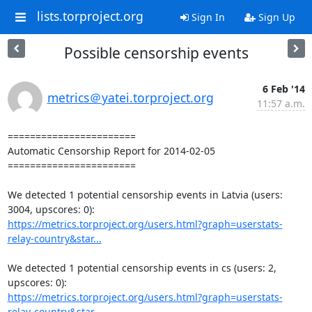
lists.torproject.org
Sign In
Sign Up
Possible censorship events
6 Feb '14
metrics＠yatei.torproject.org
11:57 a.m.
=======================

Automatic Censorship Report for 2014-02-05

=======================

We detected 1 potential censorship events in Latvia (users: 
https://metrics.torproject.org/users.html?graph=userstats-
relay-country&star...
We detected 1 potential censorship events in cs (users: 2, 
https://metrics.torproject.org/users.html?graph=userstats-
relay-country&star...