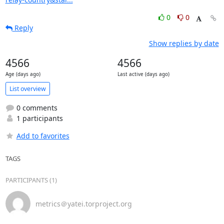
0
0
Reply
Show replies by date
4566
4566
Age (days ago)
Last active (days ago)
List overview
0 comments
1 participants
Add to favorites
TAGS
PARTICIPANTS (1)
metrics＠yatei.torproject.org