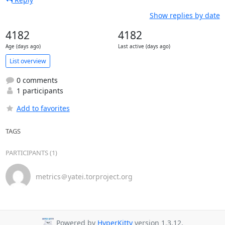
Show replies by date
4182
4182
Age (days ago)
Last active (days ago)
List overview
0 comments
1 participants
Add to favorites
TAGS
PARTICIPANTS (1)
metrics＠yatei.torproject.org
Powered by
HyperKitty
version 1.3.12.