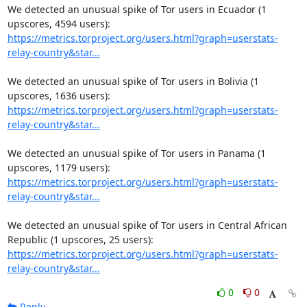
We detected an unusual spike of Tor users in Ecuador (1 
https://metrics.torproject.org/users.html?graph=userstats-
relay-country&star...
We detected an unusual spike of Tor users in Bolivia (1 
https://metrics.torproject.org/users.html?graph=userstats-
relay-country&star...
We detected an unusual spike of Tor users in Panama (1 
https://metrics.torproject.org/users.html?graph=userstats-
relay-country&star...
We detected an unusual spike of Tor users in Central African 
https://metrics.torproject.org/users.html?graph=userstats-
relay-country&star...
0
0
Reply