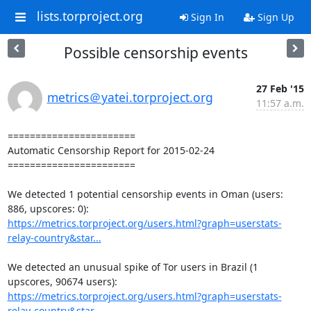
lists.torproject.org
Sign In
Sign Up
Possible censorship events
27 Feb '15
metrics＠yatei.torproject.org
11:57 a.m.
=======================

Automatic Censorship Report for 2015-02-24

=======================

We detected 1 potential censorship events in Oman (users: 
https://metrics.torproject.org/users.html?graph=userstats-
relay-country&star...
We detected an unusual spike of Tor users in Brazil (1 
https://metrics.torproject.org/users.html?graph=userstats-
relay-country&star...