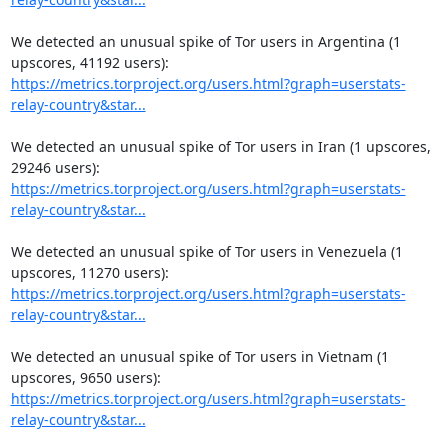
We detected an unusual spike of Tor users in Argentina (1 
https://metrics.torproject.org/users.html?graph=userstats-
relay-country&star...
We detected an unusual spike of Tor users in Iran (1 upscores, 
https://metrics.torproject.org/users.html?graph=userstats-
relay-country&star...
We detected an unusual spike of Tor users in Venezuela (1 
https://metrics.torproject.org/users.html?graph=userstats-
relay-country&star...
We detected an unusual spike of Tor users in Vietnam (1 
https://metrics.torproject.org/users.html?graph=userstats-
relay-country&star...