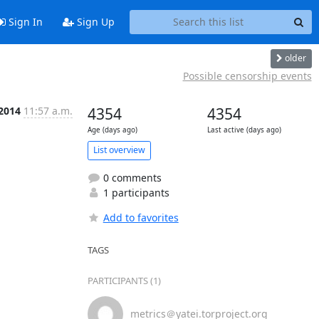
Sign In
Sign Up
older
Possible censorship events
 2014
11:57 a.m.
4354
4354
Age (days ago)
Last active (days ago)
List overview
0 comments
1 participants
Add to favorites
TAGS
PARTICIPANTS (1)
metrics＠yatei.torproject.org