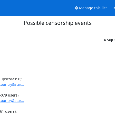
Manage this list
Possible censorship events
4 Sep
ountry&star...
ountry&star...