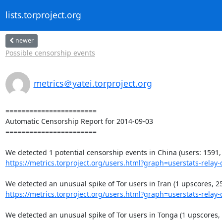
lists.torproject.org
newer
Possible censorship events
metrics＠yatei.torproject.org
=======================

Automatic Censorship Report for 2014-09-03

=======================

https://metrics.torproject.org/users.html?graph=userstats-relay-c
https://metrics.torproject.org/users.html?graph=userstats-relay-c