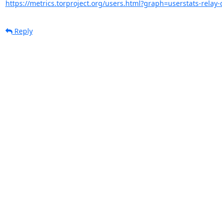
https://metrics.torproject.org/users.html?graph=userstats-relay-c
Reply