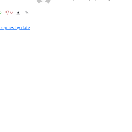
0
0
replies by date