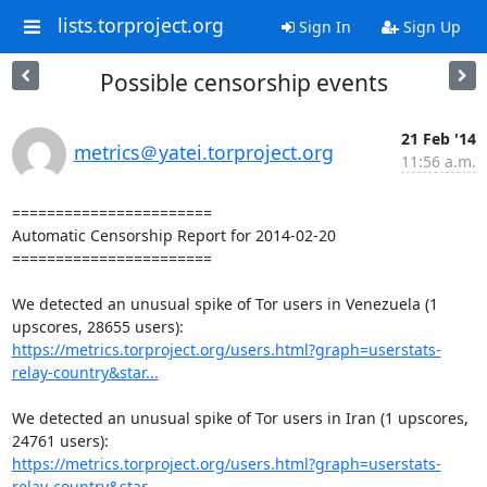
lists.torproject.org
Sign In
Sign Up
Possible censorship events
21 Feb '14
metrics＠yatei.torproject.org
11:56 a.m.
=======================

Automatic Censorship Report for 2014-02-20

=======================

We detected an unusual spike of Tor users in Venezuela (1 
https://metrics.torproject.org/users.html?graph=userstats-
relay-country&star...
We detected an unusual spike of Tor users in Iran (1 upscores, 
https://metrics.torproject.org/users.html?graph=userstats-
relay-country&star...