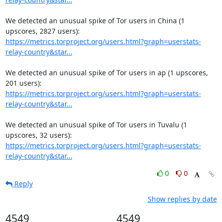
We detected an unusual spike of Tor users in China (1 
https://metrics.torproject.org/users.html?graph=userstats-
relay-country&star...
We detected an unusual spike of Tor users in ap (1 upscores, 
https://metrics.torproject.org/users.html?graph=userstats-
relay-country&star...
We detected an unusual spike of Tor users in Tuvalu (1 
https://metrics.torproject.org/users.html?graph=userstats-
relay-country&star...
0
0
Reply
Show replies by date
4549
4549