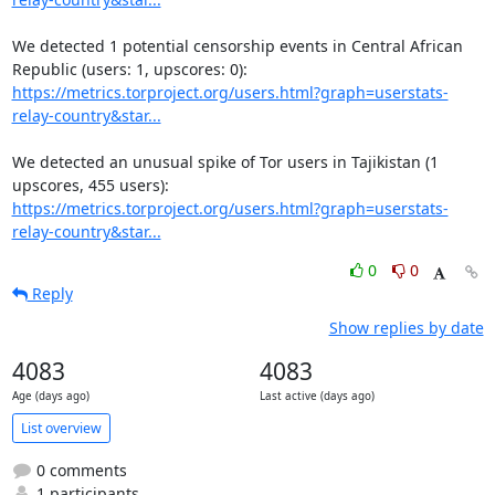
We detected 1 potential censorship events in Central African 
https://metrics.torproject.org/users.html?graph=userstats-
relay-country&star...
We detected an unusual spike of Tor users in Tajikistan (1 
https://metrics.torproject.org/users.html?graph=userstats-
relay-country&star...
0
0
Reply
Show replies by date
4083
4083
Age (days ago)
Last active (days ago)
List overview
0 comments
1 participants