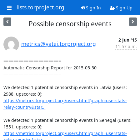
lists.torproject.org
Sign In
Sign Up
Possible censorship events
2 Jun '15
metrics＠yatei.torproject.org
11:57 a.m.
=======================

Automatic Censorship Report for 2015-05-30

=======================

We detected 1 potential censorship events in Latvia (users: 
https://metrics.torproject.org/users.html?graph=userstats-
relay-country&star...
We detected 1 potential censorship events in Senegal (users: 
https://metrics.torproject.org/users.html?graph=userstats-
relay-country&star...