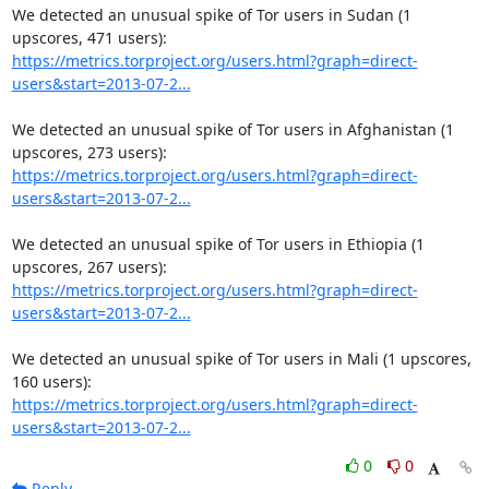
We detected an unusual spike of Tor users in Sudan (1 
https://metrics.torproject.org/users.html?graph=direct-
users&start=2013-07-2...
We detected an unusual spike of Tor users in Afghanistan (1 
https://metrics.torproject.org/users.html?graph=direct-
users&start=2013-07-2...
We detected an unusual spike of Tor users in Ethiopia (1 
https://metrics.torproject.org/users.html?graph=direct-
users&start=2013-07-2...
We detected an unusual spike of Tor users in Mali (1 upscores, 
https://metrics.torproject.org/users.html?graph=direct-
users&start=2013-07-2...
0
0
Reply