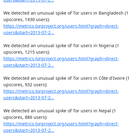
We detected an unusual spike of Tor users in Bangladesh (1 
https://metrics.torproject.org/users.html?graph=direct-
users&start=2013-07-2...
We detected an unusual spike of Tor users in Nigeria (1 
https://metrics.torproject.org/users.html?graph=direct-
users&start=2013-07-2...
We detected an unusual spike of Tor users in Côte d'Ivoire (1 
https://metrics.torproject.org/users.html?graph=direct-
users&start=2013-07-2...
We detected an unusual spike of Tor users in Nepal (1 
https://metrics.torproject.org/users.html?graph=direct-
users&start=2013-07-2...