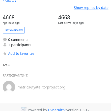
Show replies by date
4668
4668
Age (days ago)
Last active (days ago)
List overview
0 comments
1 participants
Add to favorites
TAGS
PARTICIPANTS (1)
metrics＠yatei.torproject.org
Powered by
HyperKitty
version 1.3.12.