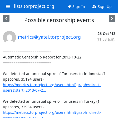
lists.torproject.org
Sign In
Sign Up
Possible censorship events
26 Oct '13
metrics＠yatei.torproject.org
11:58 a.m.
=======================

Automatic Censorship Report for 2013-10-22

=======================

We detected an unusual spike of Tor users in Indonesia (1 
https://metrics.torproject.org/users.html?graph=direct-
users&start=2013-07-2...
We detected an unusual spike of Tor users in Turkey (1 
https://metrics.torproject.org/users.html?graph=direct-
users&start=2013-07-2...