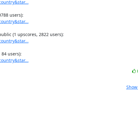
ountry&star...
ountry&star...
ountry&star...
ountry&star...
Show 