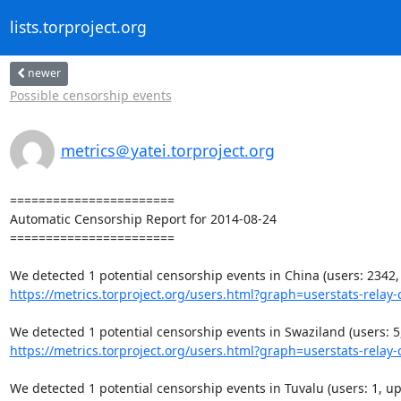
lists.torproject.org
newer
Possible censorship events
metrics＠yatei.torproject.org
=======================

Automatic Censorship Report for 2014-08-24

=======================

https://metrics.torproject.org/users.html?graph=userstats-relay-c
https://metrics.torproject.org/users.html?graph=userstats-relay-c