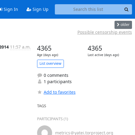
Sign In
Sign Up
older
Possible censorship events
 2014
11:57 a.m.
4365
4365
Age (days ago)
Last active (days ago)
List overview
0 comments
1 participants
Add to favorites
TAGS
PARTICIPANTS (1)
metrics＠yatei.torproject.org