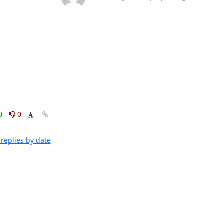
0
0
replies by date