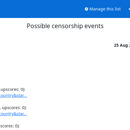
Manage this list
Possible censorship events
25 Aug
ountry&star...
ountry&star...