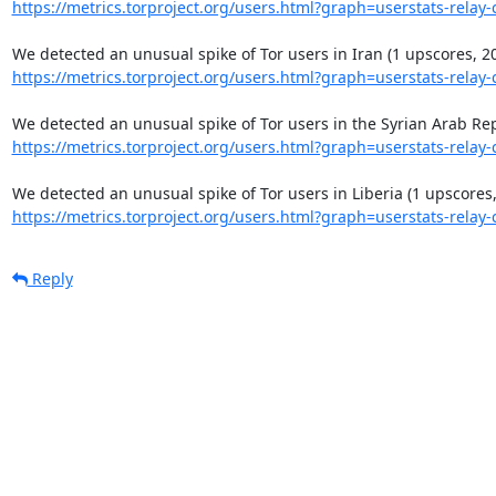
https://metrics.torproject.org/users.html?graph=userstats-relay-c
https://metrics.torproject.org/users.html?graph=userstats-relay-c
https://metrics.torproject.org/users.html?graph=userstats-relay-c
https://metrics.torproject.org/users.html?graph=userstats-relay-c
Reply