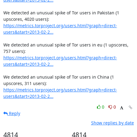
We detected an unusual spike of Tor users in Pakistan (1 
https://metrics.torproject.org/users.html?graph=direct-
users&start=2013-02-2...
We detected an unusual spike of Tor users in eu (1 upscores, 
https://metrics.torproject.org/users.html?graph=direct-
users&start=2013-02-2...
We detected an unusual spike of Tor users in China (1 
https://metrics.torproject.org/users.html?graph=direct-
users&start=2013-02-2...
0
0
Reply
Show replies by date
4814
4814