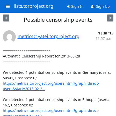
lists.torproject.org
Sign In
Sign Up
Possible censorship events
1 Jun '13
metrics＠yatei.torproject.org
11:57 a.m.
=======================

Automatic Censorship Report for 2013-05-28

=======================

We detected 1 potential censorship events in Germany (users: 
https://metrics.torproject.org/users.html?graph=direct-
users&start=2013-02-2...
We detected 1 potential censorship events in Ethiopia (users: 
https://metrics.torproject.org/users.html?graph=direct-
users&start=2013-02-2...