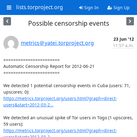
lists.torproject.org
Sign In
Sign Up
Possible censorship events
23 Jun '12
metrics＠yatei.torproject.org
11:57 a.m.
=======================

Automatic Censorship Report for 2012-06-21

=======================

We detected 1 potential censorship events in Cuba (users: 71, 
https://metrics.torproject.org/users.html?graph=direct-
users&start=2012-03-2...
We detected an unusual spike of Tor users in Togo (1 upscores, 
https://metrics.torproject.org/users.html?graph=direct-
users&start=2012-03-2...