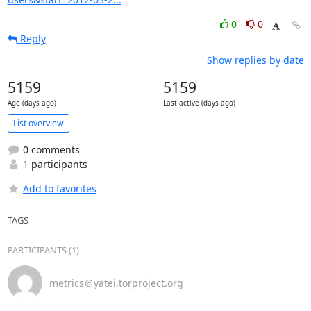
0
0
Reply
Show replies by date
5159
5159
Age (days ago)
Last active (days ago)
List overview
0 comments
1 participants
Add to favorites
TAGS
PARTICIPANTS (1)
metrics＠yatei.torproject.org