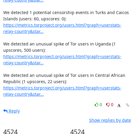
We detected 1 potential censorship events in Turks and Caicos 
https://metrics.torproject.org/users.html?graph=userstats-
relay-country&star...
We detected an unusual spike of Tor users in Uganda (1 
https://metrics.torproject.org/users.html?graph=userstats-
relay-country&star...
We detected an unusual spike of Tor users in Central African 
https://metrics.torproject.org/users.html?graph=userstats-
relay-country&star...
0
0
Reply
Show replies by date
4524
4524