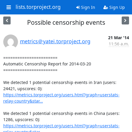
lists.torproject.org
Sign In
Sign Up
Possible censorship events
21 Mar '14
metrics＠yatei.torproject.org
11:56 a.m.
=======================

Automatic Censorship Report for 2014-03-20

=======================

We detected 1 potential censorship events in Iran (users: 
https://metrics.torproject.org/users.html?graph=userstats-
relay-country&star...
We detected 1 potential censorship events in China (users: 
https://metrics.torproject.org/users.html?graph=userstats-
relay-country&star...