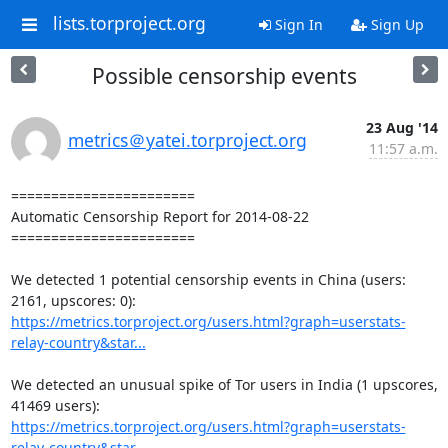
lists.torproject.org
Sign In
Sign Up
Possible censorship events
23 Aug '14
metrics＠yatei.torproject.org
11:57 a.m.
=======================

Automatic Censorship Report for 2014-08-22

=======================

We detected 1 potential censorship events in China (users: 
https://metrics.torproject.org/users.html?graph=userstats-
relay-country&star...
We detected an unusual spike of Tor users in India (1 upscores, 
https://metrics.torproject.org/users.html?graph=userstats-
relay-country&star...