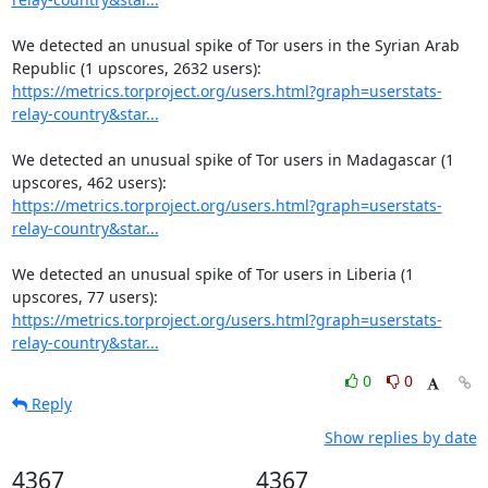
We detected an unusual spike of Tor users in the Syrian Arab 
https://metrics.torproject.org/users.html?graph=userstats-
relay-country&star...
We detected an unusual spike of Tor users in Madagascar (1 
https://metrics.torproject.org/users.html?graph=userstats-
relay-country&star...
We detected an unusual spike of Tor users in Liberia (1 
https://metrics.torproject.org/users.html?graph=userstats-
relay-country&star...
0
0
Reply
Show replies by date
4367
4367