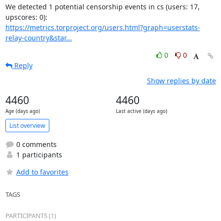
We detected 1 potential censorship events in cs (users: 17, 
https://metrics.torproject.org/users.html?graph=userstats-
relay-country&star...
0
0
Reply
Show replies by date
4460
4460
Age (days ago)
Last active (days ago)
List overview
0 comments
1 participants
Add to favorites
TAGS
PARTICIPANTS (1)