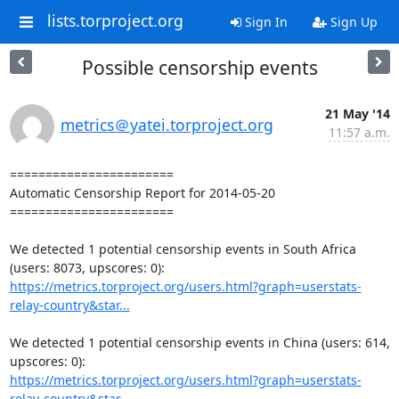
lists.torproject.org
Sign In
Sign Up
Possible censorship events
21 May '14
metrics＠yatei.torproject.org
11:57 a.m.
=======================

Automatic Censorship Report for 2014-05-20

=======================

We detected 1 potential censorship events in South Africa 
https://metrics.torproject.org/users.html?graph=userstats-
relay-country&star...
We detected 1 potential censorship events in China (users: 614, 
https://metrics.torproject.org/users.html?graph=userstats-
relay-country&star...