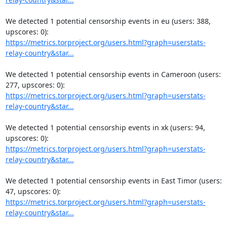
We detected 1 potential censorship events in eu (users: 388, 
https://metrics.torproject.org/users.html?graph=userstats-
relay-country&star...
We detected 1 potential censorship events in Cameroon (users: 
https://metrics.torproject.org/users.html?graph=userstats-
relay-country&star...
We detected 1 potential censorship events in xk (users: 94, 
https://metrics.torproject.org/users.html?graph=userstats-
relay-country&star...
We detected 1 potential censorship events in East Timor (users: 
https://metrics.torproject.org/users.html?graph=userstats-
relay-country&star...