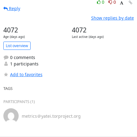
0
0
Reply
Show replies by date
4072
4072
Age (days ago)
Last active (days ago)
List overview
0 comments
1 participants
Add to favorites
TAGS
PARTICIPANTS (1)
metrics＠yatei.torproject.org