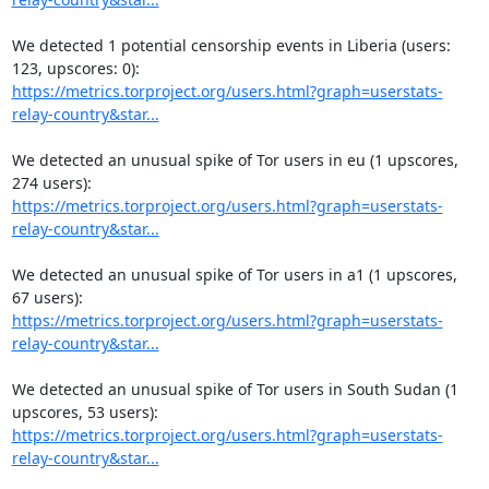
We detected 1 potential censorship events in Liberia (users: 
https://metrics.torproject.org/users.html?graph=userstats-
relay-country&star...
We detected an unusual spike of Tor users in eu (1 upscores, 
https://metrics.torproject.org/users.html?graph=userstats-
relay-country&star...
We detected an unusual spike of Tor users in a1 (1 upscores, 
https://metrics.torproject.org/users.html?graph=userstats-
relay-country&star...
We detected an unusual spike of Tor users in South Sudan (1 
https://metrics.torproject.org/users.html?graph=userstats-
relay-country&star...