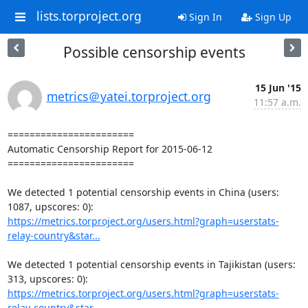
lists.torproject.org
Sign In
Sign Up
Possible censorship events
15 Jun '15
metrics＠yatei.torproject.org
11:57 a.m.
=======================

Automatic Censorship Report for 2015-06-12

=======================

We detected 1 potential censorship events in China (users: 
https://metrics.torproject.org/users.html?graph=userstats-
relay-country&star...
We detected 1 potential censorship events in Tajikistan (users: 
https://metrics.torproject.org/users.html?graph=userstats-
relay-country&star...