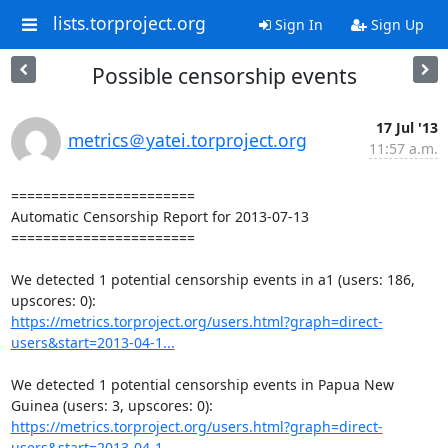
lists.torproject.org
Sign In
Sign Up
Possible censorship events
17 Jul '13
metrics＠yatei.torproject.org
11:57 a.m.
=======================

Automatic Censorship Report for 2013-07-13

=======================

We detected 1 potential censorship events in a1 (users: 186, 
https://metrics.torproject.org/users.html?graph=direct-
users&start=2013-04-1...
We detected 1 potential censorship events in Papua New 
https://metrics.torproject.org/users.html?graph=direct-
users&start=2013-04-1...