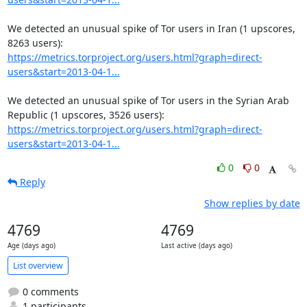
We detected an unusual spike of Tor users in Iran (1 upscores, 
https://metrics.torproject.org/users.html?graph=direct-
users&start=2013-04-1...
We detected an unusual spike of Tor users in the Syrian Arab 
https://metrics.torproject.org/users.html?graph=direct-
users&start=2013-04-1...
0
0
Reply
Show replies by date
4769
4769
Age (days ago)
Last active (days ago)
List overview
0 comments
1 participants