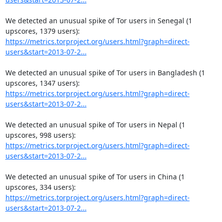
We detected an unusual spike of Tor users in Senegal (1 
https://metrics.torproject.org/users.html?graph=direct-
users&start=2013-07-2...
We detected an unusual spike of Tor users in Bangladesh (1 
https://metrics.torproject.org/users.html?graph=direct-
users&start=2013-07-2...
We detected an unusual spike of Tor users in Nepal (1 
https://metrics.torproject.org/users.html?graph=direct-
users&start=2013-07-2...
We detected an unusual spike of Tor users in China (1 
https://metrics.torproject.org/users.html?graph=direct-
users&start=2013-07-2...