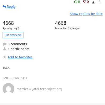
0
0
Reply
Show replies by date
4668
4668
Age (days ago)
Last active (days ago)
List overview
0 comments
1 participants
Add to favorites
TAGS
PARTICIPANTS (1)
metrics＠yatei.torproject.org