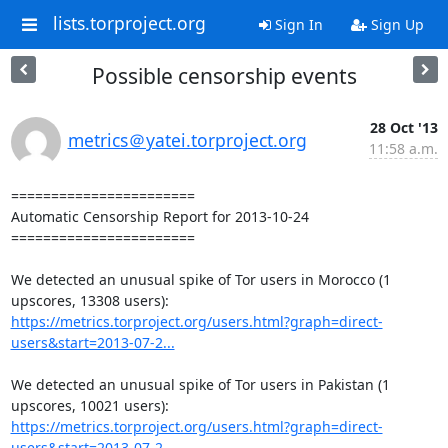
lists.torproject.org
Sign In
Sign Up
Possible censorship events
28 Oct '13
metrics＠yatei.torproject.org
11:58 a.m.
=======================

Automatic Censorship Report for 2013-10-24

=======================

We detected an unusual spike of Tor users in Morocco (1 
https://metrics.torproject.org/users.html?graph=direct-
users&start=2013-07-2...
We detected an unusual spike of Tor users in Pakistan (1 
https://metrics.torproject.org/users.html?graph=direct-
users&start=2013-07-2...