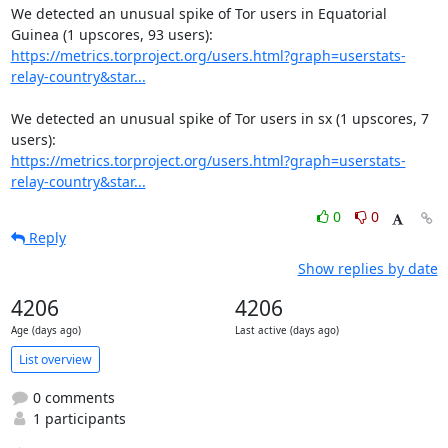
We detected an unusual spike of Tor users in Equatorial 
https://metrics.torproject.org/users.html?graph=userstats-
relay-country&star...
We detected an unusual spike of Tor users in sx (1 upscores, 7 
https://metrics.torproject.org/users.html?graph=userstats-
relay-country&star...
0
0
Reply
Show replies by date
4206
4206
Age (days ago)
Last active (days ago)
List overview
0 comments
1 participants