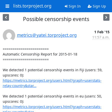
lists.torproject.org
Sign In
Sign Up
Possible censorship events
1 Feb '15
metrics＠yatei.torproject.org
11:57 a.m.
=======================

Automatic Censorship Report for 2015-01-18

=======================

We detected 1 potential censorship events in Fiji (users: 59, 
https://metrics.torproject.org/users.html?graph=userstats-
relay-country&star...
We detected 1 potential censorship events in eu (users: 50, 
https://metrics.torproject.org/users.html?graph=userstats-
relay-country&star...