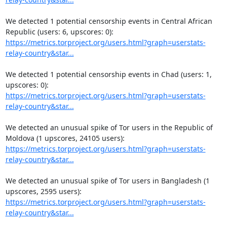
We detected 1 potential censorship events in Central African 
https://metrics.torproject.org/users.html?graph=userstats-
relay-country&star...
We detected 1 potential censorship events in Chad (users: 1, 
https://metrics.torproject.org/users.html?graph=userstats-
relay-country&star...
We detected an unusual spike of Tor users in the Republic of 
https://metrics.torproject.org/users.html?graph=userstats-
relay-country&star...
We detected an unusual spike of Tor users in Bangladesh (1 
https://metrics.torproject.org/users.html?graph=userstats-
relay-country&star...