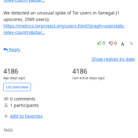
We detected an unusual spike of Tor users in Senegal (1 
https://metrics.torproject.org/users.html?graph=userstats-
relay-country&star...
0
0
Reply
Show replies by date
4186
4186
Age (days ago)
Last active (days ago)
List overview
0 comments
1 participants
Add to favorites
TAGS