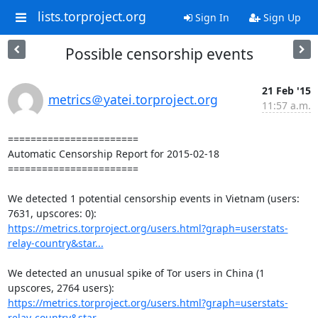
lists.torproject.org
Sign In
Sign Up
Possible censorship events
21 Feb '15
metrics＠yatei.torproject.org
11:57 a.m.
=======================

Automatic Censorship Report for 2015-02-18

=======================

We detected 1 potential censorship events in Vietnam (users: 
https://metrics.torproject.org/users.html?graph=userstats-
relay-country&star...
We detected an unusual spike of Tor users in China (1 
https://metrics.torproject.org/users.html?graph=userstats-
relay-country&star...