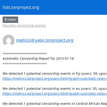
lists.torproject.org
newer
Possible censorship events
metrics＠yatei.torproject.org
=======================

Automatic Censorship Report for 2015-01-18

=======================

https://metrics.torproject.org/users.html?graph=userstats-relay-c
https://metrics.torproject.org/users.html?graph=userstats-relay-c