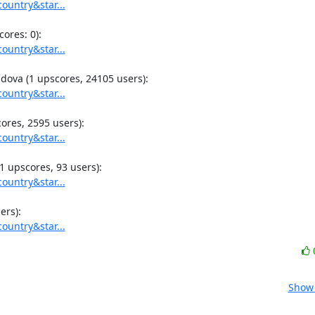
ountry&star...
ountry&star...
ountry&star...
ountry&star...
ountry&star...
ountry&star...
Show 