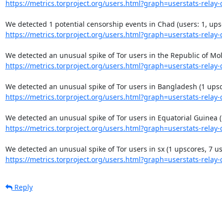
https://metrics.torproject.org/users.html?graph=userstats-relay-c
https://metrics.torproject.org/users.html?graph=userstats-relay-c
https://metrics.torproject.org/users.html?graph=userstats-relay-c
https://metrics.torproject.org/users.html?graph=userstats-relay-c
https://metrics.torproject.org/users.html?graph=userstats-relay-c
https://metrics.torproject.org/users.html?graph=userstats-relay-c
Reply