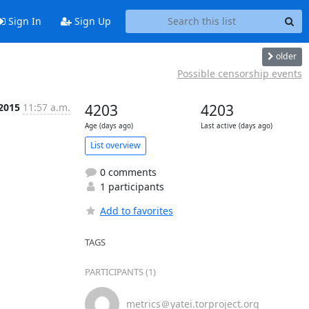
Sign In
Sign Up
older
Possible censorship events
 2015
11:57 a.m.
4203
4203
Age (days ago)
Last active (days ago)
List overview
0 comments
1 participants
Add to favorites
TAGS
PARTICIPANTS (1)
metrics＠yatei.torproject.org