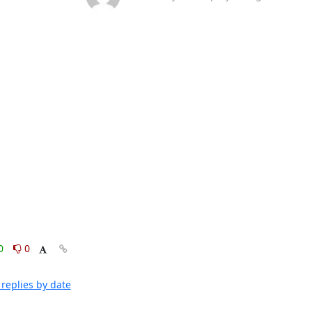
0
0
replies by date