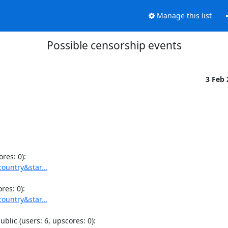
Manage this list
Possible censorship events
3 Feb
ountry&star...
ountry&star...