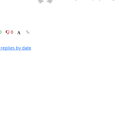
0
0
replies by date