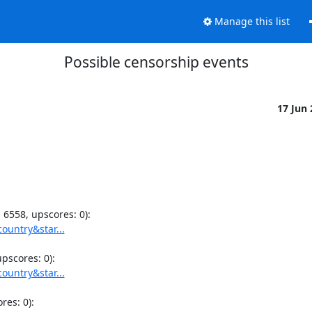
Manage this list
Possible censorship events
17 Jun
ountry&star...
ountry&star...