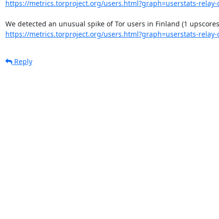
https://metrics.torproject.org/users.html?graph=userstats-relay-c
https://metrics.torproject.org/users.html?graph=userstats-relay-c
Reply