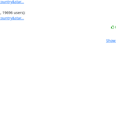
ountry&star...
ountry&star...
Show 