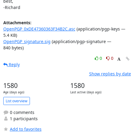
best,

-Richard
Attachments:
OpenPGP_0xDE47360363F34B2C.asc
(application/pgp-keys —
5.4 KB)
OpenPGP_signature.sig
(application/pgp-signature —
840 bytes)
0
0
Reply
Show replies by date
1580
1580
Age (days ago)
Last active (days ago)
List overview
0 comments
1 participants
Add to favorites