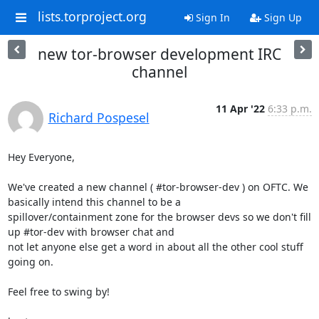
lists.torproject.org
Sign In
Sign Up
new tor-browser development IRC
channel
11 Apr '22
6:33 p.m.
Richard Pospesel
Hey Everyone,

We've created a new channel ( #tor-browser-dev ) on OFTC. We 
basically intend this channel to be a 

spillover/containment zone for the browser devs so we don't fill 
up #tor-dev with browser chat and 

not let anyone else get a word in about all the other cool stuff 
going on.

Feel free to swing by!
