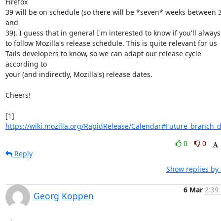
Firefox

39 will be on schedule (so there will be *seven* weeks between 3
and

39). I guess that in general I'm interested to know if you'll always
to follow Mozilla's release schedule. This is quite relevant for us

Tails developers to know, so we can adapt our release cycle 
according to

your (and indirectly, Mozilla's) release dates.

Cheers!

[1] 
https://wiki.mozilla.org/RapidRelease/Calendar#Future_branch_
0
0
Reply
Show replies by
6 Mar
2:39
Georg Koppen