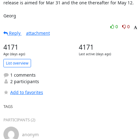
release is aimed for Mar 31 and the one thereafter for May 12.

Georg
0
0
Reply
attachment
4171
4171
Age (days ago)
Last active (days ago)
List overview
1 comments
2 participants
Add to favorites
TAGS
PARTICIPANTS (2)
anonym