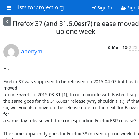
lists.torproject.org
Sign In
Sign 
Firefox 37 (and 31.6.0esr?) release moved
up one week
6 Mar '15
2:23
anonym
Hi,

Firefox 37 was supposed to be released on 2015-04-07 but has be
moved

up one week, to 2015-03-31 [1], to not coincide with Easter. I sup
the same goes for the 31.6.0esr release (why shouldn't it?). If that'
so, will you also move up the release date for the next Tor Browse
for

a same day release with the corresponding Firefox ESR release?

The same apparently goes for Firefox 38 (moved up one week) but