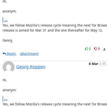
Hi,

anonym:
...
Yes, we follow Mozilla's release cycle meaning the next Tor Brows
release is aimed for Mar 31 and the one thereafter for May 12.

Georg
0
0
Reply
attachment
6 Mar
2:39
Georg Koppen
Hi,

anonym:
...
Yes, we follow Mozilla's release cycle meaning the next Tor Brows