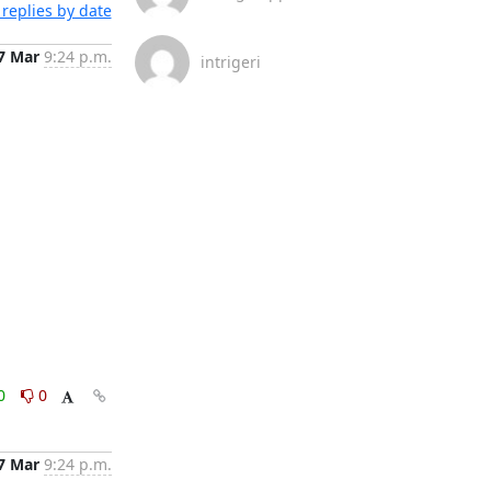
replies by date
7 Mar
9:24 p.m.
intrigeri
0
0
7 Mar
9:24 p.m.