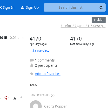
Sign In
Sign Up
older
Firefox 37 (and 31.6.0esr?)...
 2015
10:01 a.m.
4170
4170
Age (days ago)
Last active (days ago)
List overview
1 comments
2 participants
Add to favorites
TAGS
PARTICIPANTS (2)
0
0
Georg Koppen