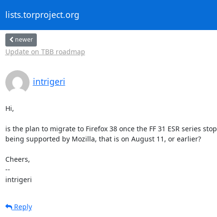
lists.torproject.org
newer
Update on TBB roadmap
intrigeri
Hi,

is the plan to migrate to Firefox 38 once the FF 31 ESR series stop
being supported by Mozilla, that is on August 11, or earlier?

Cheers,

-- 

intrigeri
Reply