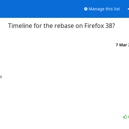
Manage this list
Timeline for the rebase on Firefox 38?
7 Mar
s
