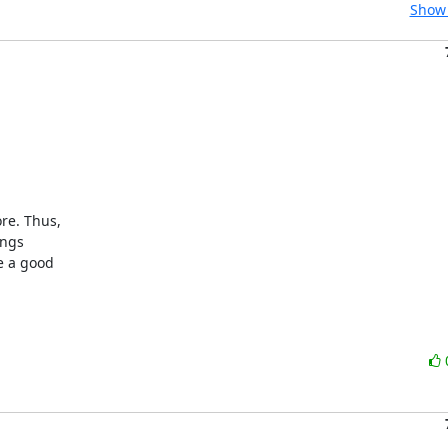
Show 
e. Thus,

ngs

 a good
