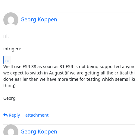
Georg Koppen
Hi,

intrigeri:
...
We'll use ESR 38 as soon as 31 ESR is not being supported anymor
we expect to switch in August (if we are getting all the critical thi
done earlier then we have more time for testing which seems like
thing).

Georg
Reply
attachment
Georg Koppen