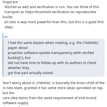
lingo) are

  fetched as well and verification is run. You can think of this

  transport as https+threshold verification on reproducible 
builds

  (in-toto is way more powerful than this, but this is a good first

  step).
...
I had the same doubts when reading, e.g. the CHAINIAC 
paper about

proactive software-update transparency (with verified 
builds)[1], but

did not have time to follow-up with its authors to check 
whether they

got that part actually solved.
Don't worry about it, CHANIAC is basically the brain-child of the

in-toto team, granted it has some more ideas sprinkled on top, 
but the

core idea stems from the same requirement of end-to-end 
software supply
