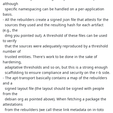
although

  specific namespacing can be handled on a per-application 
basis.

- All the rebuilders create a signed json file that attests for the

  sources they used and the resulting hash for each artifact 
(e.g., the

  dmg you pointed out). A threshold of these files can be used 
to verify

  that the sources were adequately reproduced by a threshold 
number of

  trusted entities. There's work to be done in the sake of 
hardening,

  adaptative thresholds and so on, but this is a strong enough

  scaffolding to ensure compliance and security on the r-b side.

- The apt-transport basically contains a map of the rebuilders 
and a

  signed layout file (the layout should be signed with people 
from the

  debian org as pointed above). When fetching a package the 
attestations

  from the rebuilders (we call these link metadata on in-toto 