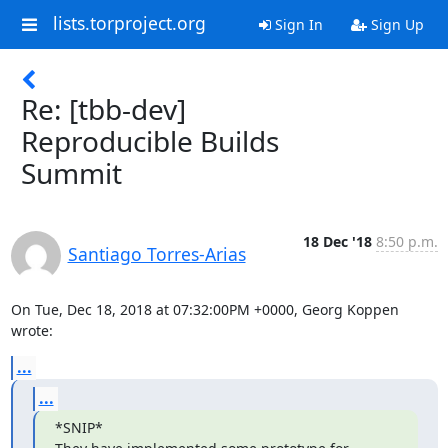
lists.torproject.org
Sign In
Sign Up
Re: [tbb-dev]
Reproducible Builds
Summit
18 Dec '18
8:50 p.m.
Santiago Torres-Arias
On Tue, Dec 18, 2018 at 07:32:00PM +0000, Georg Koppen 
wrote:
...
...
*SNIP*
