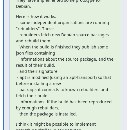
They have implemented some prototype for 
Debian.
Here is how it works:

 - some independent organisations are running 
"rebuilders". Those

   rebuilders fetch new Debian source packages 
and rebuild them.

   When the build is finished they publish some 
json files containing

   informations about the source package, and the 
result of their build,

   and their signature.

 - apt is modified (using an apt-transport) so that 
before installing a new

   package, it connects to known rebuilders and 
fetch their build

   informations. If the build has been reproduced 
by enough rebuilders,

   then the package is installed.
I think it might be possible to implement 