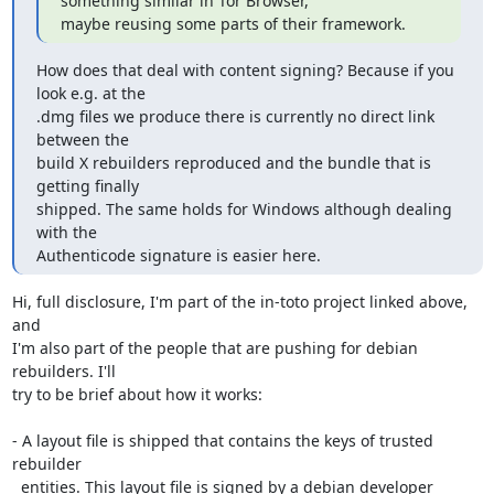
something similar in Tor Browser,

maybe reusing some parts of their framework.
How does that deal with content signing? Because if you 
look e.g. at the

.dmg files we produce there is currently no direct link 
between the

build X rebuilders reproduced and the bundle that is 
getting finally

shipped. The same holds for Windows although dealing 
with the

Authenticode signature is easier here.
Hi, full disclosure, I'm part of the in-toto project linked above, 
and

I'm also part of the people that are pushing for debian 
rebuilders. I'll

try to be brief about how it works:

- A layout file is shipped that contains the keys of trusted 
rebuilder

  entities. This layout file is signed by a debian developer 