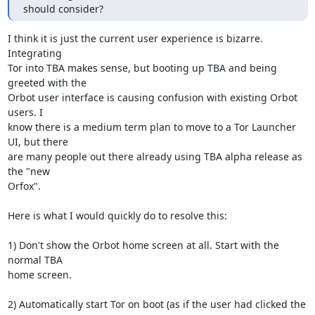
should consider?
I think it is just the current user experience is bizarre. 
Integrating

Tor into TBA makes sense, but booting up TBA and being 
greeted with the

Orbot user interface is causing confusion with existing Orbot 
users. I

know there is a medium term plan to move to a Tor Launcher 
UI, but there

are many people out there already using TBA alpha release as 
the "new

Orfox".

Here is what I would quickly do to resolve this:

1) Don't show the Orbot home screen at all. Start with the 
normal TBA

home screen.

2) Automatically start Tor on boot (as if the user had clicked the 