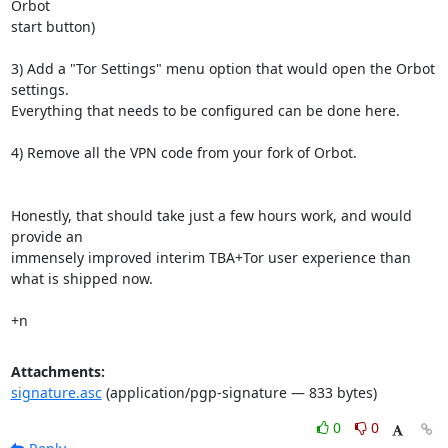
Orbot

start button)

3) Add a "Tor Settings" menu option that would open the Orbot 
settings.

Everything that needs to be configured can be done here.

4) Remove all the VPN code from your fork of Orbot.

Honestly, that should take just a few hours work, and would 
provide an

immensely improved interim TBA+Tor user experience than 
what is shipped now.

+n
Attachments:
signature.asc
(application/pgp-signature — 833 bytes)
0
0