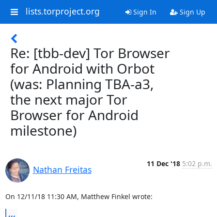
lists.torproject.org
Sign In
Sign Up
Re: [tbb-dev] Tor Browser
for Android with Orbot
(was: Planning TBA-a3,
the next major Tor
Browser for Android
milestone)
11 Dec '18
5:02 p.m.
Nathan Freitas
On 12/11/18 11:30 AM, Matthew Finkel wrote:
...