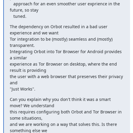
   approach for an even smoother user exprience in the 
future, so stay

   tuned.
The dependency on Orbot resulted in a bad user 
experience and we want

Tor integration to be (mostly) seamless and (mostly) 
transparent.

Integrating Orbot into Tor Browser for Android provides 
a similar

experience as Tor Browser on desktop, where the end 
result is providing

the user with a web browser that preserves their privacy 
and

"Just Works".
Can you explain why you don't think it was a smart 
move? We understand

this requires configuring both Orbot and Tor Browser in 
some situations,

and we are working on a way that solves this. Is there 
something else we
