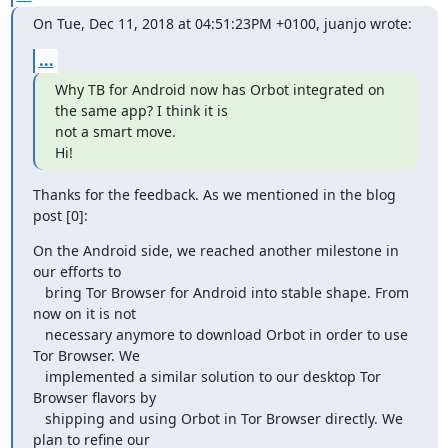
On Tue, Dec 11, 2018 at 04:51:23PM +0100, juanjo wrote:
...
Why TB for Android now has Orbot integrated on 
the same app? I think it is

not a smart move.

Hi!
Thanks for the feedback. As we mentioned in the blog 
post [0]:
On the Android side, we reached another milestone in 
our efforts to

   bring Tor Browser for Android into stable shape. From 
now on it is not

   necessary anymore to download Orbot in order to use 
Tor Browser. We

   implemented a similar solution to our desktop Tor 
Browser flavors by

   shipping and using Orbot in Tor Browser directly. We 
plan to refine our
