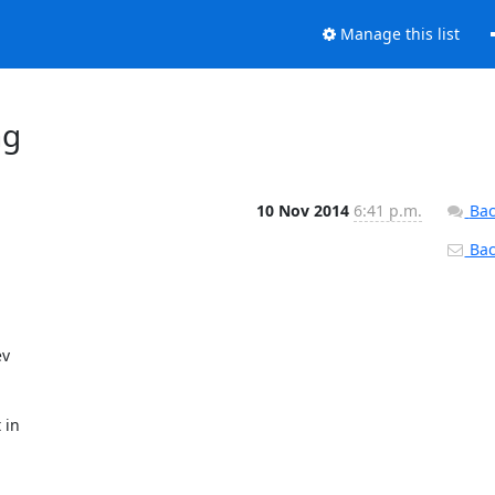
Manage this list
ng
10 Nov 2014
6:41 p.m.
Bac
Back
v

in
