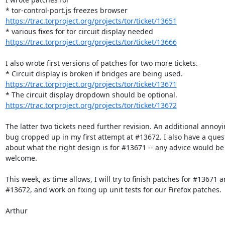
https://trac.torproject.org/projects/tor/ticket/13651
https://trac.torproject.org/projects/tor/ticket/13666
I also wrote first versions of patches for two more tickets.

https://trac.torproject.org/projects/tor/ticket/13671
https://trac.torproject.org/projects/tor/ticket/13672
The latter two tickets need further revision. An additional annoyi
bug cropped up in my first attempt at #13672. I also have a quest
about what the right design is for #13671 -- any advice would be

welcome.

This week, as time allows, I will try to finish patches for #13671 a
#13672, and work on fixing up unit tests for our Firefox patches.

Arthur