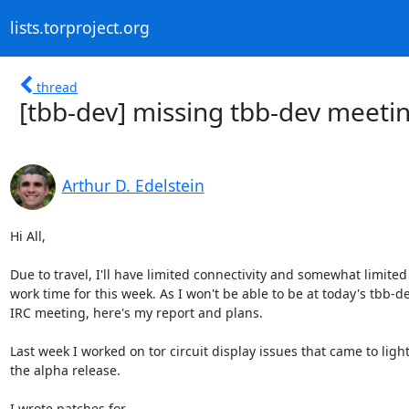
lists.torproject.org
thread
[tbb-dev] missing tbb-dev meeti
Arthur D. Edelstein
Hi All,

Due to travel, I'll have limited connectivity and somewhat limited

work time for this week. As I won't be able to be at today's tbb-de
IRC meeting, here's my report and plans.

Last week I worked on tor circuit display issues that came to light 
the alpha release.

I wrote patches for
