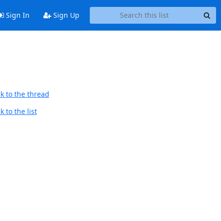
Sign In
Sign Up
k to the thread
 to the list