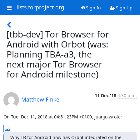
lists.torproject.org
Sign In
Sign Up
[tbb-dev] Tor Browser for
Android with Orbot (was:
Planning TBA-a3, the
next major Tor Browser
for Android milestone)
11 Dec '18
4:30 p.m.
Matthew Finkel
On Tue, Dec 11, 2018 at 04:51:23PM +0100, juanjo wrote:
...
Why TB for Android now has Orbot integrated on the 