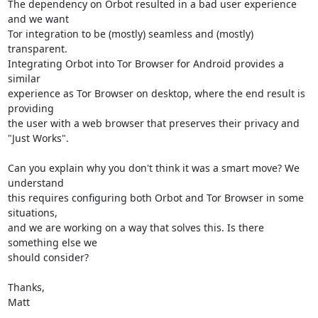
The dependency on Orbot resulted in a bad user experience 
and we want

Tor integration to be (mostly) seamless and (mostly) 
transparent.

Integrating Orbot into Tor Browser for Android provides a 
similar

experience as Tor Browser on desktop, where the end result is 
providing

the user with a web browser that preserves their privacy and

"Just Works".

Can you explain why you don't think it was a smart move? We 
understand

this requires configuring both Orbot and Tor Browser in some 
situations,

and we are working on a way that solves this. Is there 
something else we

should consider?

Thanks,

Matt
