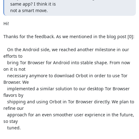
same app? I think it is

not a smart move.
Hi!

Thanks for the feedback. As we mentioned in the blog post [0]:

   On the Android side, we reached another milestone in our 
efforts to

   bring Tor Browser for Android into stable shape. From now 
on it is not

   necessary anymore to download Orbot in order to use Tor 
Browser. We

   implemented a similar solution to our desktop Tor Browser 
flavors by

   shipping and using Orbot in Tor Browser directly. We plan to 
refine our

   approach for an even smoother user exprience in the future, 
so stay

   tuned.
